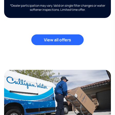
*Dealer participation may vary. Valid on single filter changes or water
softener inspections. Limited time offer.
View all offers