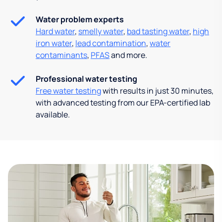
Water problem experts
Hard water
,
smelly water
,
bad tasting water
,
high
iron water
,
lead contamination
,
water
contaminants
,
PFAS
and more.
Professional water testing
Free water testing
with results in just 30 minutes,
with advanced testing from our EPA-certified lab
available.