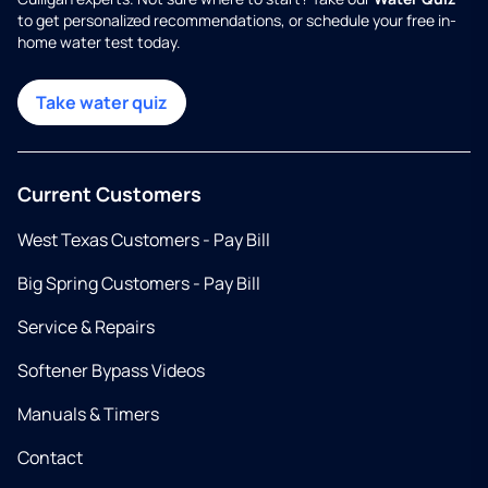
to get personalized recommendations, or schedule your free in-
home water test today.
Take water quiz
Current Customers
West Texas Customers - Pay Bill
Big Spring Customers - Pay Bill
Service & Repairs
Softener Bypass Videos
Manuals & Timers
Contact