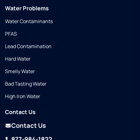
Water Problems
Water Contaminants
PFAS
Lead Contamination
Hard Water
Smelly Water
Bad Tasting Water
High Iron Water
Contact Us
Contact Us
877-984-1822