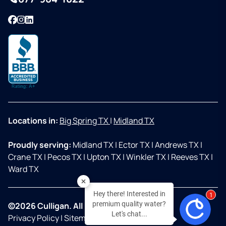
Facebook
Instagram
LinkedIn
Locations in:
Big Spring TX
|
Midland TX
Proudly serving:
Midland TX
|
Ector TX
|
Andrews TX
|
Crane TX
|
Pecos TX
|
Upton TX
|
Winkler TX
|
Reeves TX
|
Ward TX
Hey there! Interested in
2
premium quality water?
©2026 Culligan. All Rights Reserved.
Let's chat...
Privacy Policy
|
Sitemap
|
Accessibility