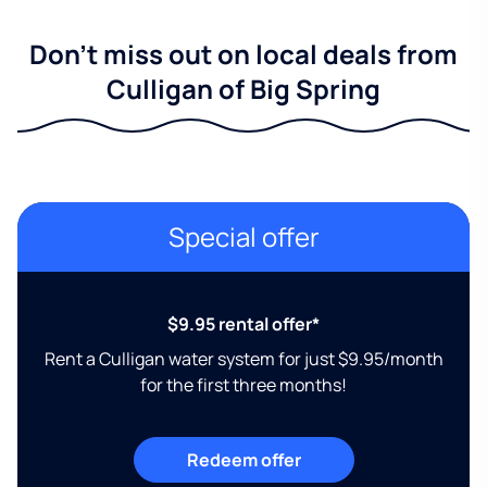
Don't miss out on local deals from
Culligan of Big Spring
Special offer
$9.95 rental offer*
Rent a Culligan water system for just $9.95/month
for the first three months!
Redeem offer