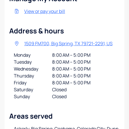
View or pay your bill
Address & hours
1509 FM700, Big Spring, TX 79721-2291, US
Monday
8:00 AM – 5:00 PM
Tuesday
8:00 AM – 5:00 PM
Wednesday
8:00 AM – 5:00 PM
Thursday
8:00 AM – 5:00 PM
Friday
8:00 AM – 5:00 PM
Saturday
Closed
Sunday
Closed
Areas served
Ackerly, Big Spring, Coahoma, Colorado City, Dunn,