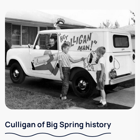
Culligan of Big Spring history