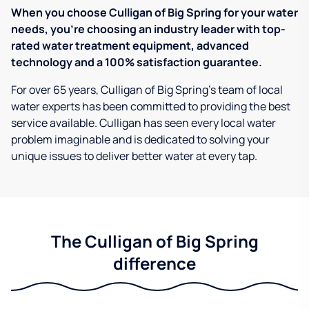
When you choose Culligan of Big Spring for your water
needs, you're choosing an industry leader with top-
rated water treatment equipment, advanced
technology and a 100% satisfaction guarantee.
For over 65 years, Culligan of Big Spring's team of local
water experts has been committed to providing the best
service available. Culligan has seen every local water
problem imaginable and is dedicated to solving your
unique issues to deliver better water at every tap.
The Culligan of Big Spring
difference