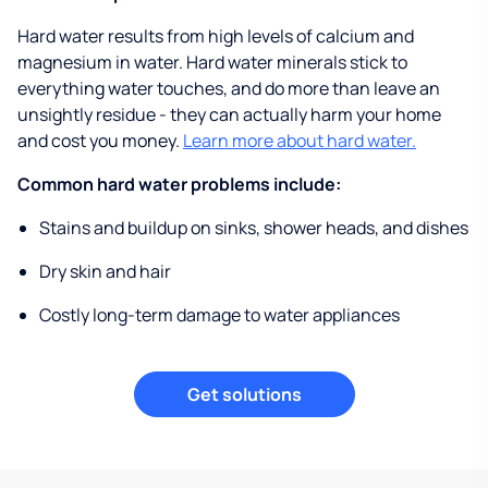
Hard water results from high levels of calcium and
magnesium in water. Hard water minerals stick to
everything water touches, and do more than leave an
unsightly residue - they can actually harm your home
and cost you money.
Learn more about hard water.
Common hard water problems include:
Stains and buildup on sinks, shower heads, and dishes
Dry skin and hair
Costly long-term damage to water appliances
Get solutions