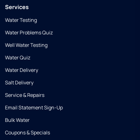
Services
Water Testing
Water Problems Quiz
Well Water Testing
Water Quiz
Water Delivery
Salt Delivery
Service & Repairs
Email Statement Sign-Up
Bulk Water
Coupons & Specials