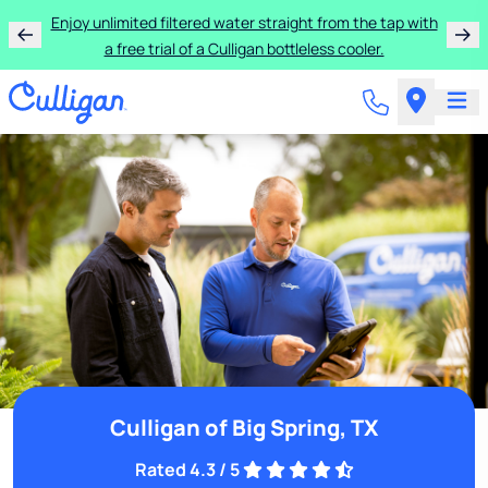
Enjoy unlimited filtered water straight from the tap with
a free trial of a Culligan bottleless cooler.
Culligan of Big Spring, TX
Rated 4.3 / 5