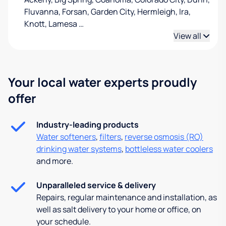
Fluvanna, Forsan, Garden City, Hermleigh, Ira,
Knott, Lamesa
…
View all
Your local water experts proudly
offer
Industry-leading products
Water softeners
,
filters
,
reverse osmosis (RO)
drinking water systems
,
bottleless water coolers
and more.
Unparalleled service & delivery
Repairs, regular maintenance and installation, as
well as salt delivery to your home or office, on
your schedule.