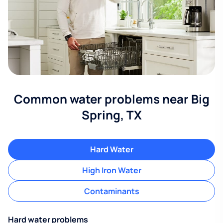
Common water problems near Big
Spring, TX
Hard Water
High Iron Water
Contaminants
Hard water problems