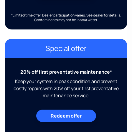
*Limited time offer. Dealer participation varies. See dealer for details.
Contaminants may not be in your water.
Special offer
20% off first preventative maintenance*
Keep your system in peak condition and prevent
costly repairs with 20% off your first preventative
maintenance service.
Redeem offer