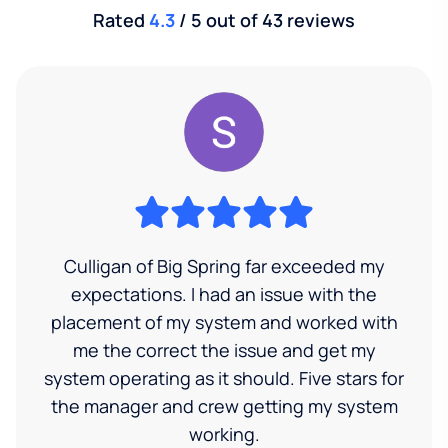
Rated
4.3
/ 5 out of 43 reviews
Culligan of Big Spring far exceeded my
expectations. I had an issue with the
placement of my system and worked with
me the correct the issue and get my
system operating as it should. Five stars for
the manager and crew getting my system
working.