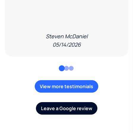
Steven McDaniel
05/14/2026
View more testimonials
Leave a Google review