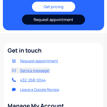
Get pricing
Request appointment
Get in touch
Request appointment
Send a message!
432-268-0044
Leave a Google Review
Manage My Account