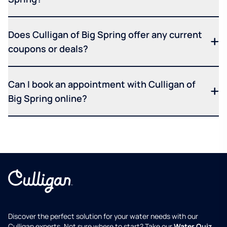
Does Culligan of Big Spring offer any current
coupons or deals?
Can I book an appointment with Culligan of
Big Spring online?
Discover the perfect solution for your water needs with our
Culligan experts. Not sure where to start? Take our
Water Quiz