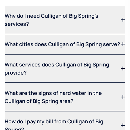
Why do I need Culligan of Big Spring's
services?
What cities does Culligan of Big Spring serve?
What services does Culligan of Big Spring
provide?
What are the signs of hard water in the
Culligan of Big Spring area?
How do I pay my bill from Culligan of Big
Spring?