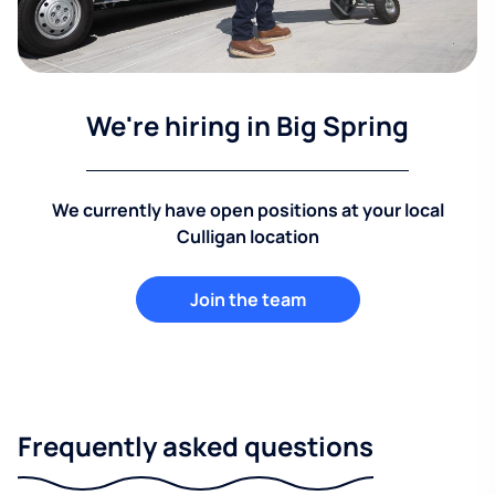
We're hiring in Big Spring
We currently have open positions at your local
Culligan location
Join the team
Frequently asked questions