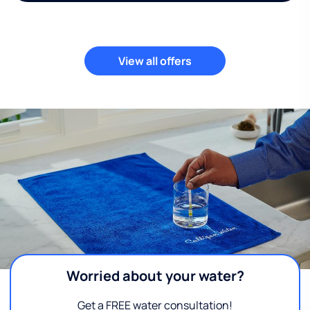
View all offers
Worried about your water?
Get a FREE water consultation!