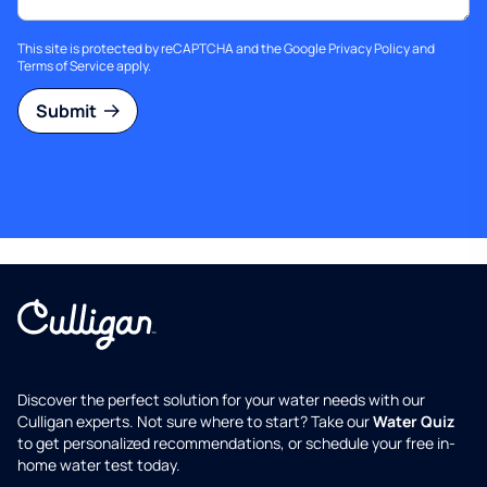
This site is protected by reCAPTCHA and the Google
Privacy Policy
and
Terms of Service
apply.
Submit
Discover the perfect solution for your water needs with our
Culligan experts. Not sure where to start? Take our
Water Quiz
to get personalized recommendations, or schedule your free in-
home water test today.