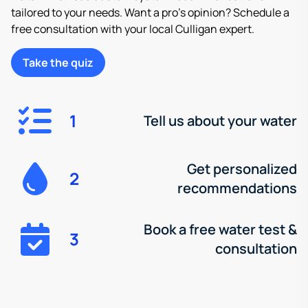
tailored to your needs. Want a pro’s opinion? Schedule a
free consultation with your local Culligan expert.
Take the quiz
1
Tell us about your water
Get personalized
2
recommendations
Book a free water test &
3
consultation