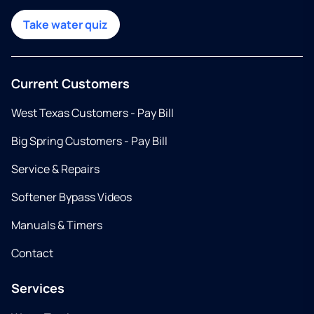
Take water quiz
Current Customers
West Texas Customers - Pay Bill
Big Spring Customers - Pay Bill
Service & Repairs
Softener Bypass Videos
Manuals & Timers
Contact
Services