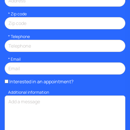
* Zip code
*
Telephone
*
Email
Interested in an appointment?
Additional information