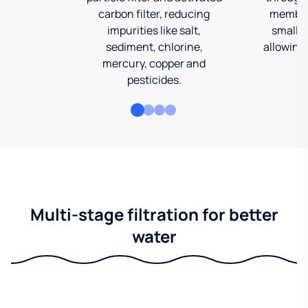
carbon filter, reducing
membran
impurities like salt,
smalles
sediment, chlorine,
allowing 
mercury, copper and
pesticides.
Multi-stage filtration for better
water