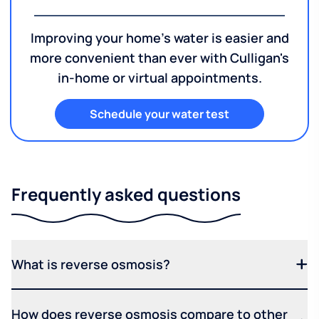
Improving your home's water is easier and
more convenient than ever with Culligan's
in-home or virtual appointments.
Schedule your water test
Frequently asked questions
What is reverse osmosis?
How does reverse osmosis compare to other