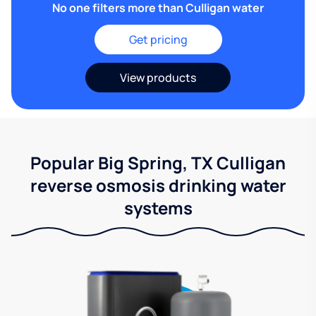
No one filters more than Culligan water
Get pricing
View products
Popular Big Spring, TX Culligan
reverse osmosis drinking water
systems