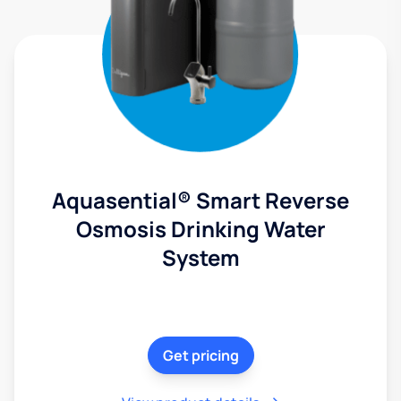
Aquasential® Smart Reverse
Osmosis Drinking Water
System
Get pricing