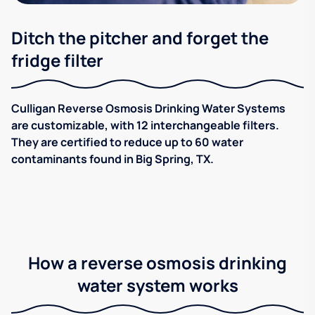
Ditch the pitcher and forget the
fridge filter
Culligan Reverse Osmosis Drinking Water Systems
are customizable, with 12 interchangeable filters.
They are certified to reduce up to 60 water
contaminants found in Big Spring, TX.
How a reverse osmosis drinking
water system works