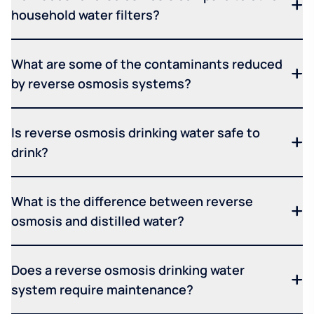
household water filters?
What are some of the contaminants reduced
by reverse osmosis systems?
Is reverse osmosis drinking water safe to
drink?
What is the difference between reverse
osmosis and distilled water?
Does a reverse osmosis drinking water
system require maintenance?