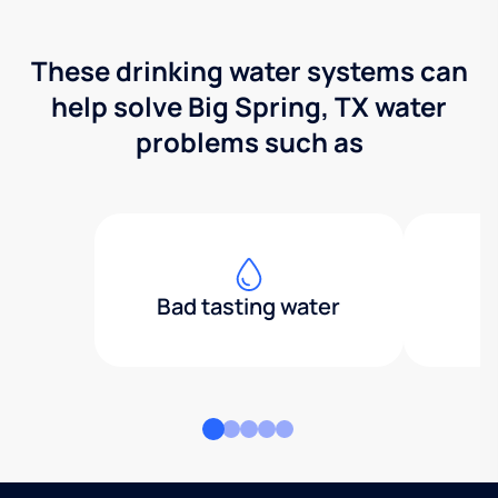
These drinking water systems can
help solve Big Spring, TX water
problems such as
Bad tasting water