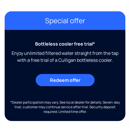
Special offer
Bottleless cooler free trial*
Enjoy unlimited filtered water straight from the tap
with a free trial of a Culligan bottleless cooler.
Redeem offer
*Dealer participation may vary. See local dealer for details. Seven-day
trial; customer may continue service after trial. Security deposit
required. Limited time offer.