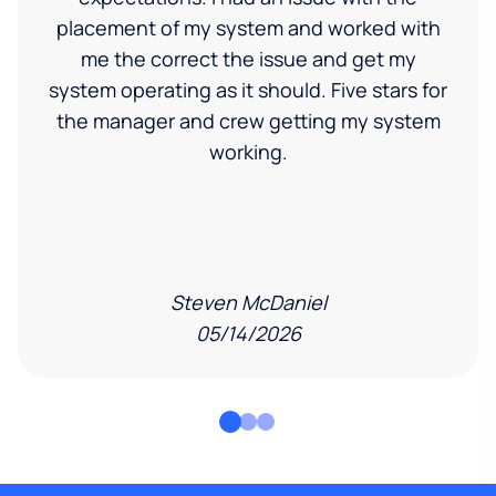
placement of my system and worked with
me the correct the issue and get my
system operating as it should. Five stars for
the manager and crew getting my system
working.
Steven McDaniel
05/14/2026