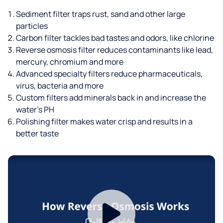
Sediment filter traps rust, sand and other large
particles
Carbon filter tackles bad tastes and odors, like chlorine
Reverse osmosis filter reduces contaminants like lead,
mercury, chromium and more
Advanced specialty filters reduce pharmaceuticals,
virus, bacteria and more
Custom filters add minerals back in and increase the
water’s PH
Polishing filter makes water crisp and results in a
better taste