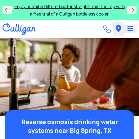
Enjoy unlimited filtered water straight from the tap with
a free trial of a Culligan bottleless cooler.
Reverse osmosis drinking water
systems near Big Spring, TX