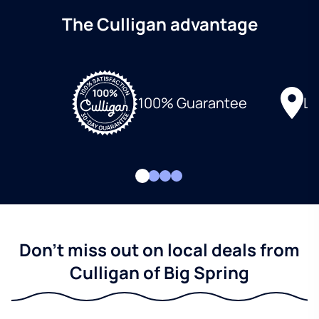
The Culligan advantage
Lo
100% Guarantee
Don't miss out on local deals from
Culligan of Big Spring