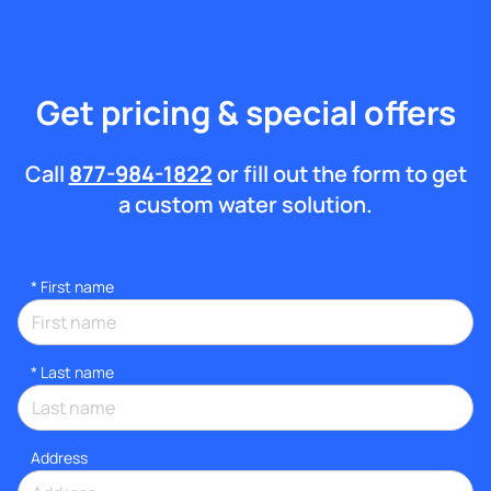
Get pricing & special offers
Call
877-984-1822
or fill out the form to get
a custom water solution.
*
First name
*
Last name
Address