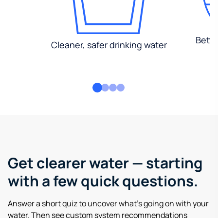
Bette
Cleaner, safer drinking water
Get clearer water — starting
with a few quick questions.
Answer a short quiz to uncover what’s going on with your
water. Then see custom system recommendations