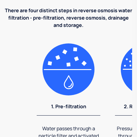
There are four distinct steps in reverse osmosis water
filtration - pre-filtration, reverse osmosis, drainage
and storage.
1. Pre-filtration
2. Re
Water passes through a
Pressuriz
particle filter and activated
through