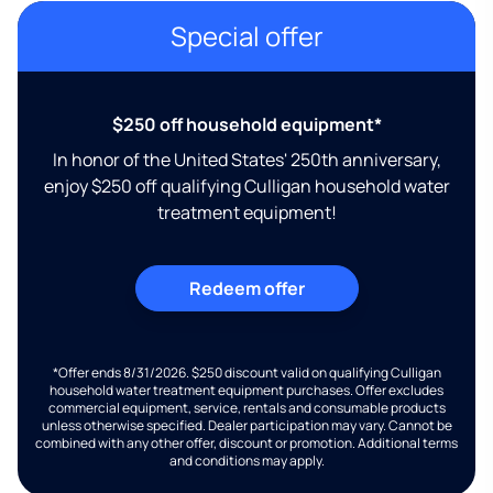
Special offer
$250 off household equipment*
In honor of the United States' 250th anniversary,
enjoy $250 off qualifying Culligan household water
treatment equipment!
Redeem offer
*Offer ends 8/31/2026. $250 discount valid on qualifying Culligan
household water treatment equipment purchases. Offer excludes
commercial equipment, service, rentals and consumable products
unless otherwise specified. Dealer participation may vary. Cannot be
combined with any other offer, discount or promotion. Additional terms
and conditions may apply.