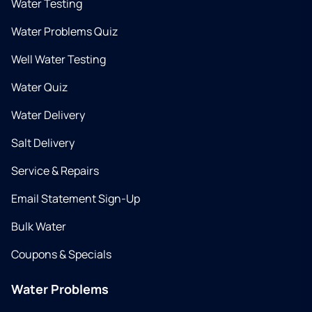
Water Testing
Water Problems Quiz
Well Water Testing
Water Quiz
Water Delivery
Salt Delivery
Service & Repairs
Email Statement Sign-Up
Bulk Water
Coupons & Specials
Water Problems