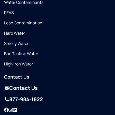
Water Contaminants
PFAS
Lead Contamination
Hard Water
Smelly Water
Bad Tasting Water
High Iron Water
Contact Us
Contact Us
877-984-1822
Facebook
Instagram
LinkedIn