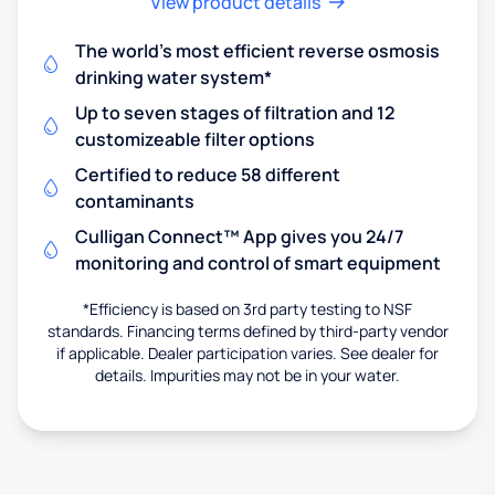
View product details
The world's most efficient reverse osmosis
drinking water system*
Up to seven stages of filtration and 12
customizeable filter options
Certified to reduce 58 different
contaminants
Culligan Connect™ App gives you 24/7
monitoring and control of smart equipment
*Efficiency is based on 3rd party testing to NSF
standards. Financing terms defined by third-party vendor
if applicable. Dealer participation varies. See dealer for
details. Impurities may not be in your water.