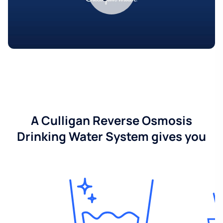
A Culligan Reverse Osmosis
Drinking Water System gives you