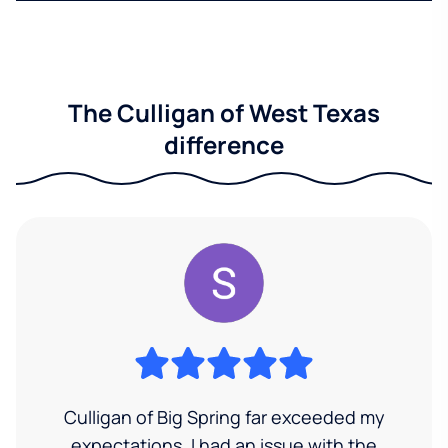
The Culligan of West Texas
difference
Culligan of Big Spring far exceeded my
expectations. I had an issue with the