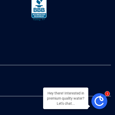
Hey there! Interested in
1
premium quality water?
Let's chat...