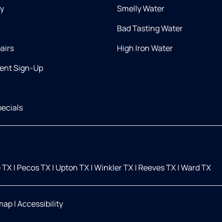
ry
Smelly Water
Bad Tasting Water
airs
High Iron Water
ent Sign-Up
ecials
 TX
|
Pecos TX
|
Upton TX
|
Winkler TX
|
Reeves TX
|
Ward TX
map
|
Accessibility