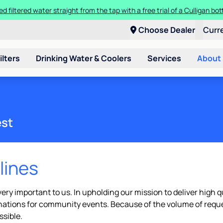
ed filtered water straight from the tap with a free trial of a Culligan bott
Choose Dealer
Curr
ilters
Drinking Water & Coolers
Services
About
est
lines
ry important to us. In upholding our mission to deliver high qu
onations for community events. Because of the volume of requ
ssible.