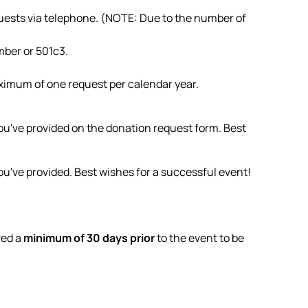
quests via telephone. (NOTE: Due to the number of
mber or 501c3.
aximum of one request per calendar year.
ou've provided on the donation request form. Best
u've provided. Best wishes for a successful event!
ved a
minimum of 30 days prior
to the event to be