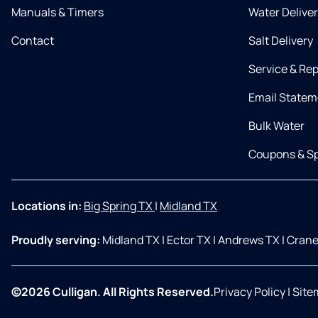
Manuals & Timers
Water Delive
Contact
Salt Delivery
Service & Rep
Email Statem
Bulk Water
Coupons & Sp
Locations in:
Big Spring TX
|
Midland TX
Proudly serving:
Midland TX
|
Ector TX
|
Andrews TX
|
Crane
©2026 Culligan. All Rights Reserved.
Privacy Policy
|
Site