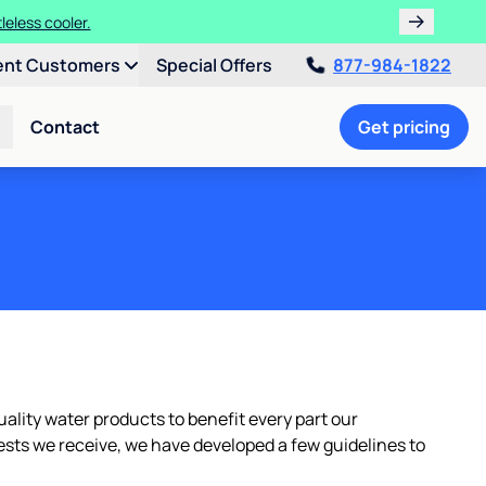
leless cooler.
ent Customers
Special Offers
877-984-1822
Contact
Get pricing
ality water products to benefit every part our
ests we receive, we have developed a few guidelines to