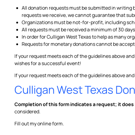
All donation requests must be submitted in writing 
requests we receive, we cannot guarantee that submi
Organizations must be not-for-profit, including sc
All requests must be received a minimum of 30 days
In order for Culligan West Texas to help as many or
Requests for monetary donations cannot be accept
If your request meets each of the guidelines above and
wishes for a successful event!
If your request meets each of the guidelines above and
Culligan West Texas Do
Completion of this form indicates a request; it does
considered.
Fill out my
online form
.