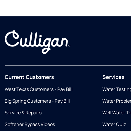
Current Customers
Services
West Texas Customers - Pay Bill
Water Testin
Big Spring Customers - Pay Bill
Water Proble
Service & Repairs
Well Water T
Softener Bypass Videos
Water Quiz