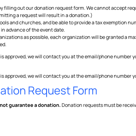
by filling out our donation request form. We cannot accept re
tting a request will result in a donation.)
hools and churches, and be able to provide a tax exemption nu
 in advance of the event date.
ganizations as possible, each organization will be granted a m
ed.
 is approved, we will contact you at the email/phone number y
 is approved, we will contact you at the email/phone number yo
nation Request Form
 not guarantee a donation.
Donation requests must be recei