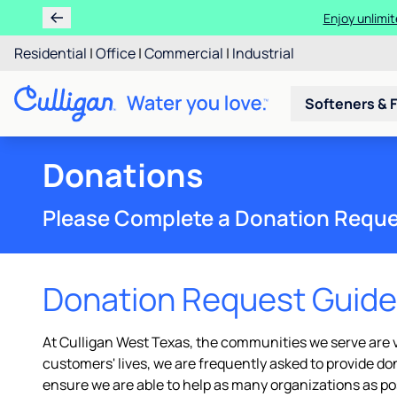
Enjoy unlimit
Residential
|
Office
|
Commercial
|
Industrial
Softeners & F
Donations
Please Complete a Donation Requ
Donation Request Guide
At Culligan West Texas, the communities we serve are ve
customers' lives, we are frequently asked to provide d
ensure we are able to help as many organizations as po