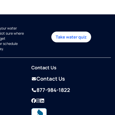
 your water
 Not sure where
Take water quiz
get
or schedule
ay.
Contact Us
Contact Us
877-984-1822
Facebook
Instagram
LinkedIn