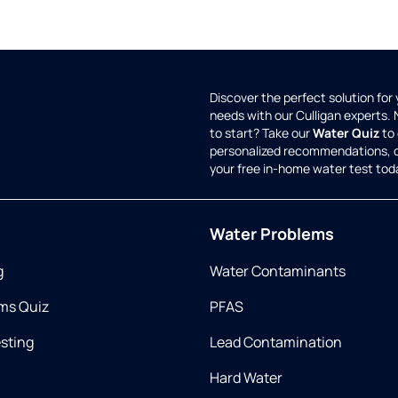
Discover the perfect solution for
needs with our Culligan experts.
to start? Take our
Water Quiz
to 
personalized recommendations, 
your free in-home water test tod
Water Problems
g
Water Contaminants
ms Quiz
PFAS
esting
Lead Contamination
Hard Water