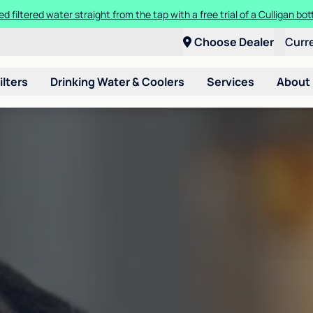
ed filtered water straight from the tap with a free trial of a Culligan bott
Choose Dealer
Curr
ilters
Drinking Water & Coolers
Services
About