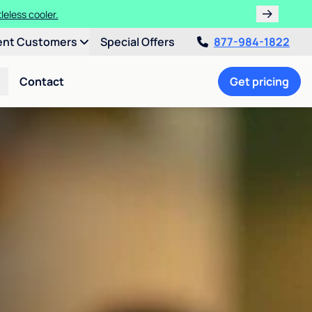
leless cooler.
ent Customers
Special Offers
877-984-1822
Contact
Get pricing