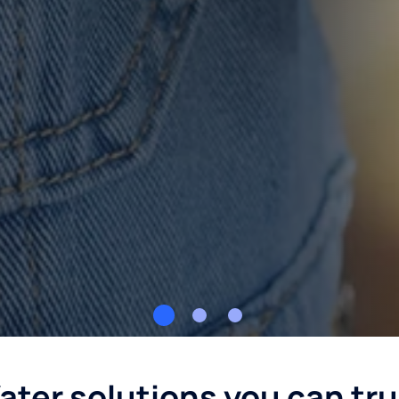
ater solutions you can tru