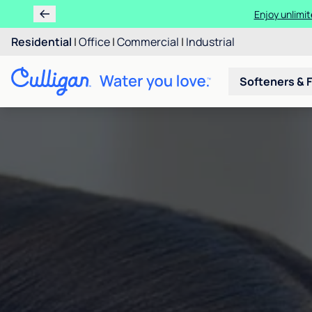
Enjoy unlimit
Residential
|
Office
|
Commercial
|
Industrial
Softeners & F