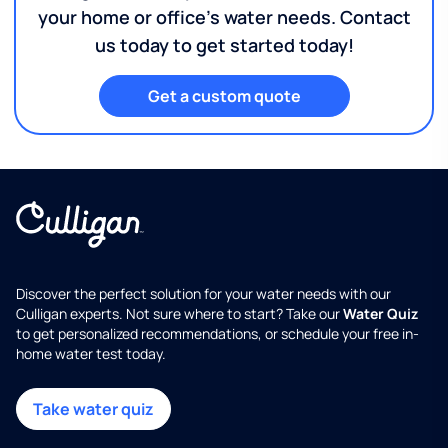
your home or office's water needs. Contact
us today to get started today!
Get a custom quote
Discover the perfect solution for your water needs with our
Culligan experts. Not sure where to start? Take our
Water Quiz
to get personalized recommendations, or schedule your free in-
home water test today.
Take water quiz