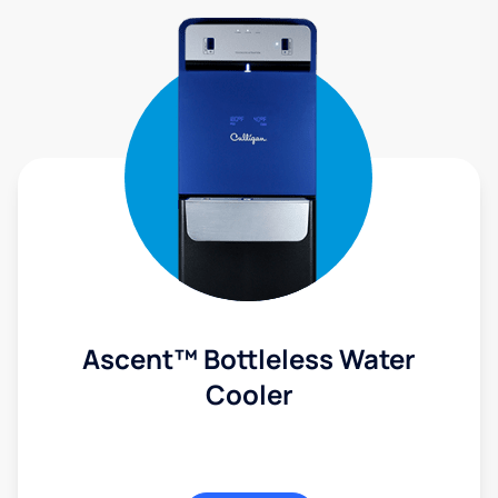
Ascent™ Bottleless Water
Cooler