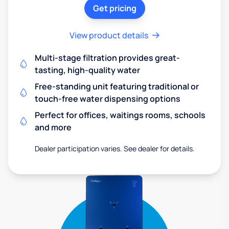
Get pricing
View product details
Multi-stage filtration provides great-
tasting, high-quality water
Free-standing unit featuring traditional or
touch-free water dispensing options
Perfect for offices, waitings rooms, schools
and more
Dealer participation varies. See dealer for details.