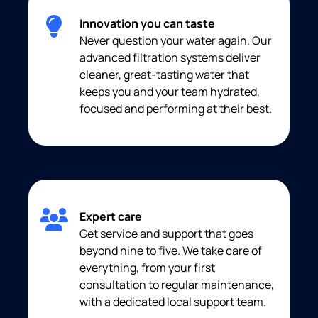
Innovation you can taste
Never question your water again. Our
advanced filtration systems deliver
cleaner, great-tasting water that
keeps you and your team hydrated,
focused and performing at their best.
Expert care
Get service and support that goes
beyond nine to five. We take care of
everything, from your first
consultation to regular maintenance,
with a dedicated local support team.