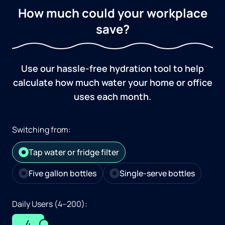
How much could your workplace
save?
Use our hassle-free hydration tool to help
calculate how much water your home or office
uses each month.
Switching from:
Tap water or fridge filter
Five gallon bottles
Single-serve bottles
Daily Users (4–200):
4