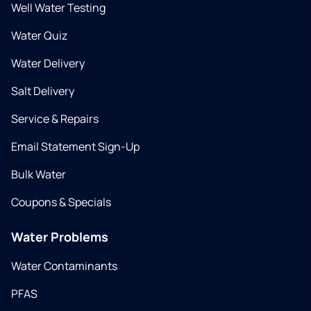
Well Water Testing
Water Quiz
Water Delivery
Salt Delivery
Service & Repairs
Email Statement Sign-Up
Bulk Water
Coupons & Specials
Water Problems
Water Contaminants
PFAS