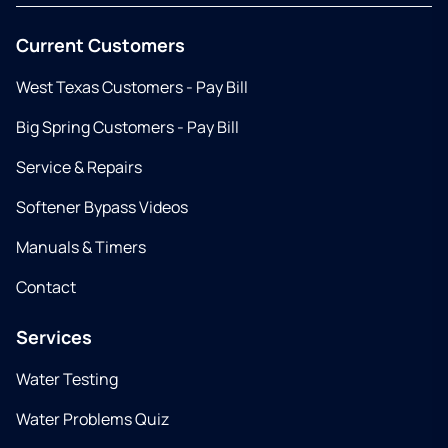
Current Customers
West Texas Customers - Pay Bill
Big Spring Customers - Pay Bill
Service & Repairs
Softener Bypass Videos
Manuals & Timers
Contact
Services
Water Testing
Water Problems Quiz