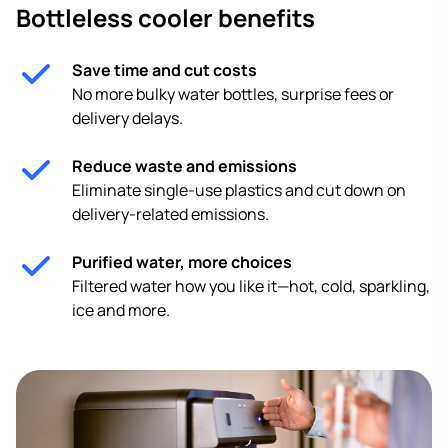
Bottleless cooler benefits
Save time and cut costs
No more bulky water bottles, surprise fees or
delivery delays.
Reduce waste and emissions
Eliminate single-use plastics and cut down on
delivery-related emissions.
Purified water, more choices
Filtered water how you like it—hot, cold, sparkling,
ice and more.