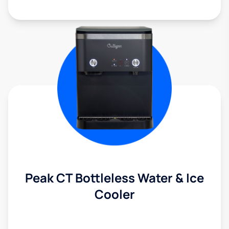
Peak CT Bottleless Water & Ice
Cooler