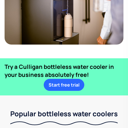
Try a Culligan bottleless water cooler in
your business absolutely free!
Start free trial
Popular bottleless water coolers