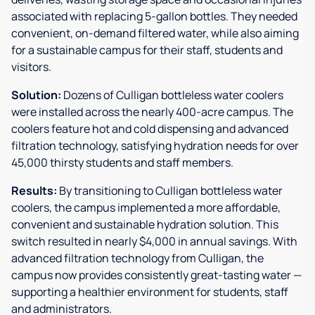
associated with replacing 5-gallon bottles. They needed
convenient, on-demand filtered water, while also aiming
for a sustainable campus for their staff, students and
visitors.
Solution:
Dozens of Culligan bottleless water coolers
were installed across the nearly 400-acre campus. The
coolers feature hot and cold dispensing and advanced
filtration technology, satisfying hydration needs for over
45,000 thirsty students and staff members.
Results:
By transitioning to Culligan bottleless water
coolers, the campus implemented a more affordable,
convenient and sustainable hydration solution. This
switch resulted in nearly $4,000 in annual savings. With
advanced filtration technology from Culligan, the
campus now provides consistently great-tasting water —
supporting a healthier environment for students, staff
and administrators.