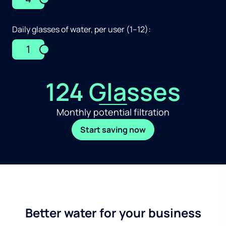
Daily glasses of water, per user (1–12):
1
124 Glasses
Monthly potential filtration
Start saving now
Better water for your business