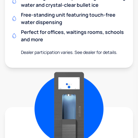
water and crystal-clear bullet ice
Free-standing unit featuring touch-free
water dispensing
Perfect for offices, waitings rooms, schools
and more
Dealer participation varies. See dealer for details.