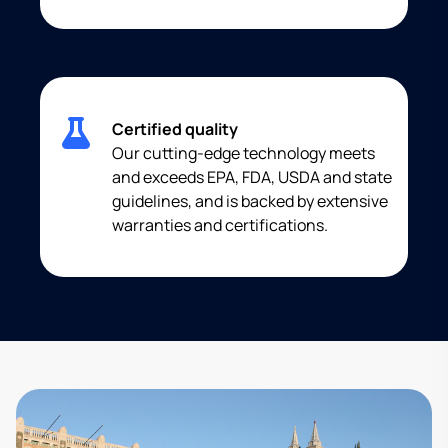
Certified quality
Our cutting-edge technology meets
and exceeds EPA, FDA, USDA and state
guidelines, and is backed by extensive
warranties and certifications.