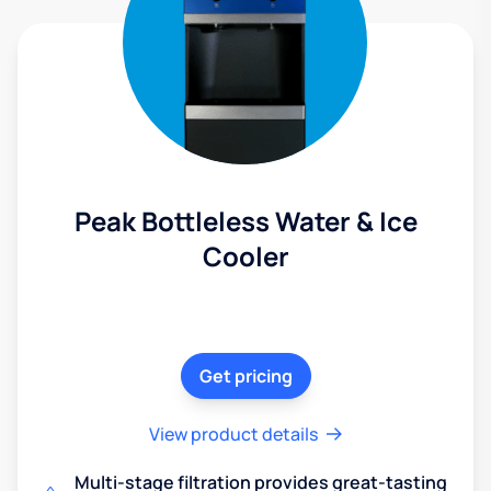
Peak Bottleless Water & Ice
Cooler
Get pricing
View product details
Multi-stage filtration provides great-tasting