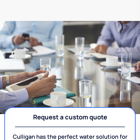
Request a custom quote
Culligan has the perfect water solution for