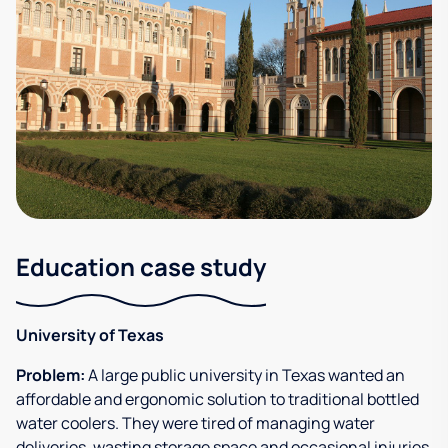
Education case study
University of Texas
Problem:
A large public university in Texas wanted an
affordable and ergonomic solution to traditional bottled
water coolers. They were tired of managing water
deliveries, wasting storage space and occasional injuries