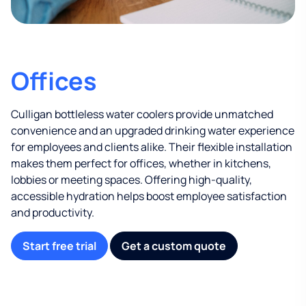
Offices
Culligan bottleless water coolers provide unmatched
convenience and an upgraded drinking water experience
for employees and clients alike. Their flexible installation
makes them perfect for offices, whether in kitchens,
lobbies or meeting spaces. Offering high-quality,
accessible hydration helps boost employee satisfaction
and productivity.
Start free trial
Get a custom quote