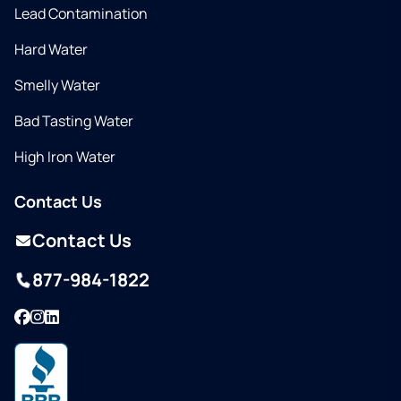
Lead Contamination
Hard Water
Smelly Water
Bad Tasting Water
High Iron Water
Contact Us
Contact Us
877-984-1822
Facebook
Instagram
LinkedIn