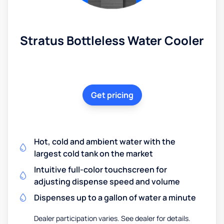
Stratus Bottleless Water Cooler
Get pricing
Hot, cold and ambient water with the
largest cold tank on the market
Intuitive full-color touchscreen for
adjusting dispense speed and volume
Dispenses up to a gallon of water a minute
Dealer participation varies. See dealer for details.