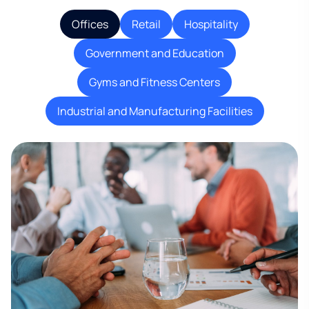
Offices
Retail
Hospitality
Government and Education
Gyms and Fitness Centers
Industrial and Manufacturing Facilities