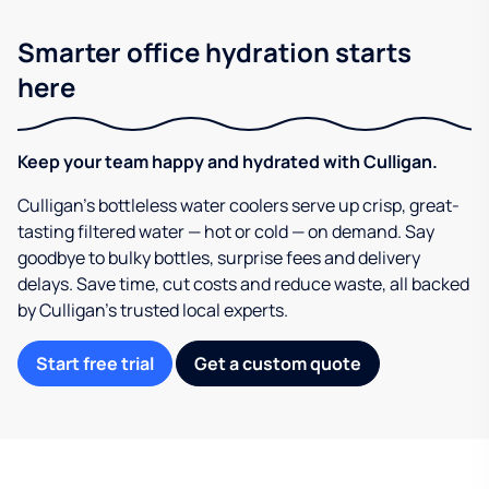
Smarter office hydration starts
here
Keep your team happy and hydrated with Culligan.
Culligan’s bottleless water coolers serve up crisp, great-
tasting filtered water — hot or cold — on demand. Say
goodbye to bulky bottles, surprise fees and delivery
delays. Save time, cut costs and reduce waste, all backed
by Culligan’s trusted local experts.
Start free trial
Get a custom quote