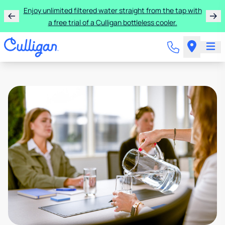
Enjoy unlimited filtered water straight from the tap with
a free trial of a Culligan bottleless cooler.