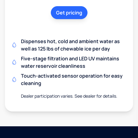
Get pricing
Dispenses hot, cold and ambient water as
well as 125 lbs of chewable ice per day
Five-stage filtration and LED UV maintains
water reservoir cleanliness
Touch-activated sensor operation for easy
cleaning
Dealer participation varies. See dealer for details.