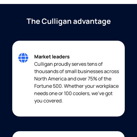
The Culligan advantage
Market leaders
Culligan proudly serves tens of
thousands of small businesses across
North America and over 75% of the
Fortune 500. Whether your workplace
needs one or 100 coolers, we’ve got
you covered.