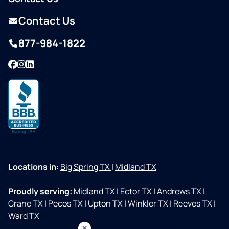
Contact Us
877-984-1822
Facebook
Instagram
LinkedIn
Locations in:
Big Spring TX
|
Midland TX
Proudly serving:
Midland TX
|
Ector TX
|
Andrews TX
|
Crane TX
|
Pecos TX
|
Upton TX
|
Winkler TX
|
Reeves TX
|
Ward TX