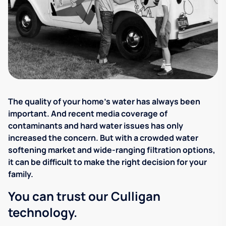
The quality of your home's water has always been
important. And recent media coverage of
contaminants and hard water issues has only
increased the concern. But with a crowded water
softening market and wide-ranging filtration options,
it can be difficult to make the right decision for your
family.
You can trust our Culligan
technology.