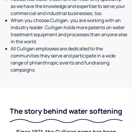
as we have the knowledge and expertise to serve your
commercial and industrial businesses, too.
When you choose Culligan, you are working with an
industry leader. Culligan holds more patents on water
treatment equipment and processes than anyone else
in the world.
All Culligan employees are dedicated to the
communities they serve and participate in a wide
range of philanthropic events and fundraising
campaigns.
The story behind water softening
Since 1921, the Culligan name has been