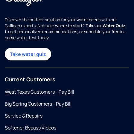
Discover the perfect solution for your water needs with our
Culligan experts. Not sure where to start? Take our
Water Quiz
to get personalized recommendations, or schedule your free in-
home water test today.
Take water quiz
Current Customers
West Texas Customers - Pay Bill
Big Spring Customers - Pay Bill
Service & Repairs
Softener Bypass Videos