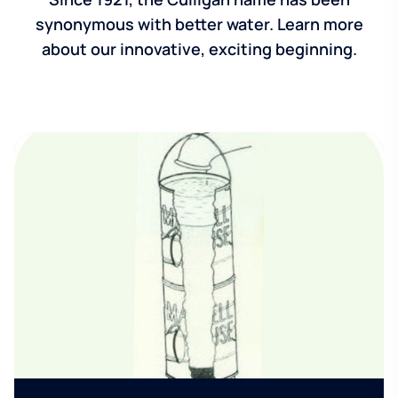
synonymous with better water. Learn more
about our innovative, exciting beginning.