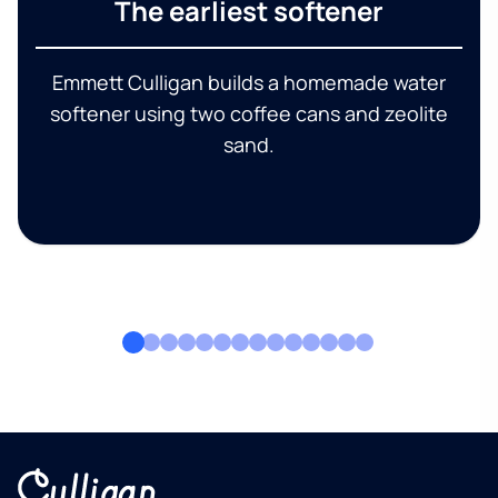
The earliest softener
Emmett Culligan builds a homemade water
softener using two coffee cans and zeolite
sand.