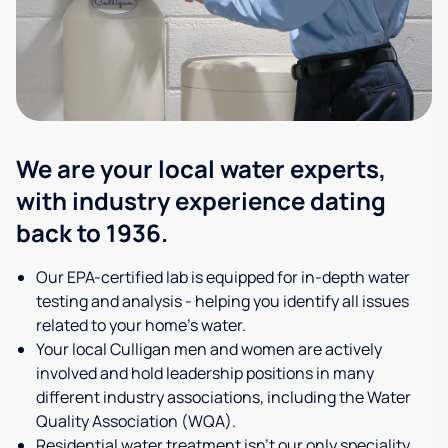
We are your local water experts,
with industry experience dating
back to 1936.
Our EPA-certified lab is equipped for in-depth water
testing and analysis - helping you identify all issues
related to your home's water.
Your local Culligan men and women are actively
involved and hold leadership positions in many
different industry associations, including the Water
Quality Association (WQA).
Residential water treatment isn't our only speciality,