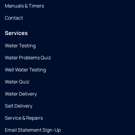
Manuals & Timers
Contact
Services
Water Testing
Water Problems Quiz
Well Water Testing
Water Quiz
Water Delivery
Salt Delivery
Service & Repairs
Email Statement Sign-Up