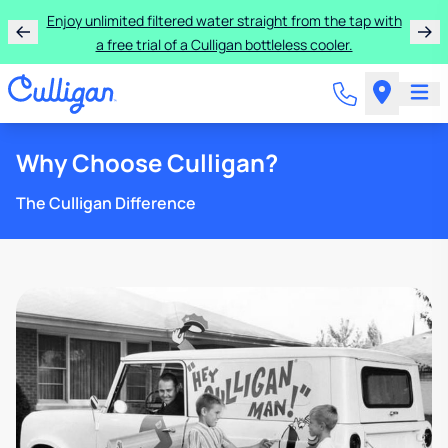
Enjoy unlimited filtered water straight from the tap with
a free trial of a Culligan bottleless cooler.
Why Choose Culligan?
The Culligan Difference