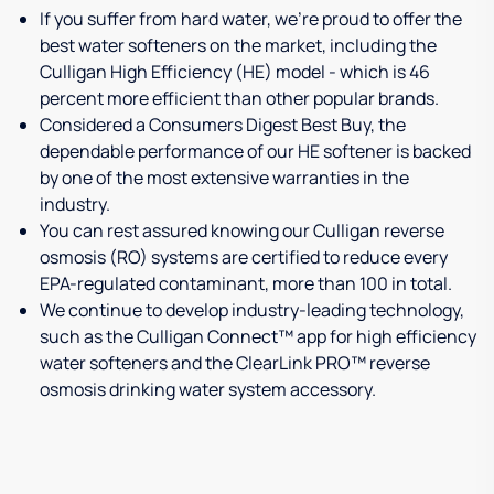
If you suffer from hard water, we're proud to offer the
best water softeners on the market, including the
Culligan High Efficiency (HE) model - which is 46
percent more efficient than other popular brands.
Considered a Consumers Digest Best Buy, the
dependable performance of our HE softener is backed
by one of the most extensive warranties in the
industry.
You can rest assured knowing our Culligan reverse
osmosis (RO) systems are certified to reduce every
EPA-regulated contaminant, more than 100 in total.
We continue to develop industry-leading technology,
such as the Culligan Connect™ app for high efficiency
water softeners and the ClearLink PRO™ reverse
osmosis drinking water system accessory.