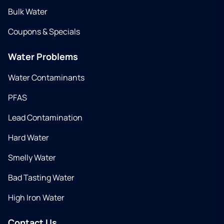
Bulk Water
Coupons & Specials
Water Problems
Water Contaminants
PFAS
Lead Contamination
Hard Water
Smelly Water
Bad Tasting Water
High Iron Water
Contact Us