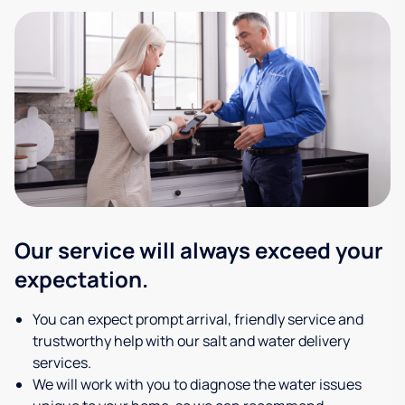
Our service will always exceed your
expectation.
You can expect prompt arrival, friendly service and
trustworthy help with our salt and water delivery
services.
We will work with you to diagnose the water issues