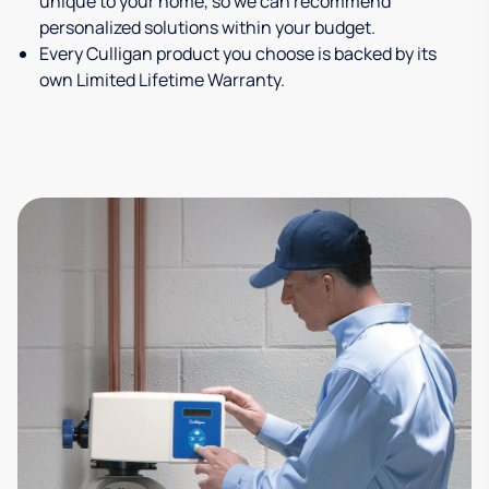
unique to your home, so we can recommend
personalized solutions within your budget.
Every Culligan product you choose is backed by its
own Limited Lifetime Warranty.