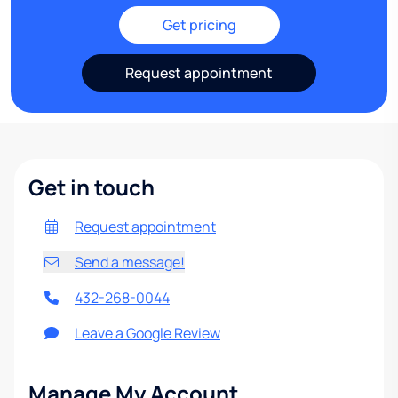
Get pricing
Request appointment
Get in touch
Request appointment
Send a message!
432-268-0044
Leave a Google Review
Manage My Account