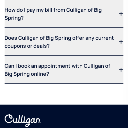
How do I pay my bill from Culligan of Big
Spring?
Does Culligan of Big Spring offer any current
coupons or deals?
Can I book an appointment with Culligan of
Big Spring online?