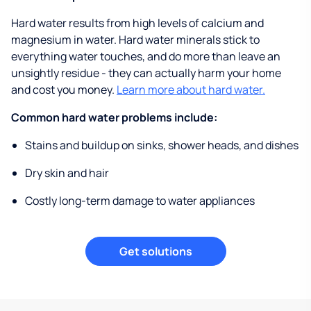
Hard water results from high levels of calcium and
magnesium in water. Hard water minerals stick to
everything water touches, and do more than leave an
unsightly residue - they can actually harm your home
and cost you money.
Learn more about hard water.
Common hard water problems include:
Stains and buildup on sinks, shower heads, and dishes
Dry skin and hair
Costly long-term damage to water appliances
Get solutions