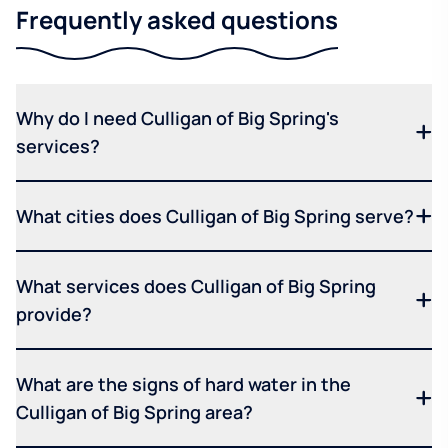
Frequently asked questions
Why do I need Culligan of Big Spring's
services?
What cities does Culligan of Big Spring serve?
What services does Culligan of Big Spring
provide?
What are the signs of hard water in the
Culligan of Big Spring area?