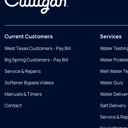
Current Customers
Services
West Texas Customers - Pay Bill
Water Testin
Big Spring Customers - Pay Bill
Water Proble
Service & Repairs
Well Water T
Softener Bypass Videos
Water Quiz
Manuals & Timers
Water Delive
Contact
Salt Delivery
Service & Rep