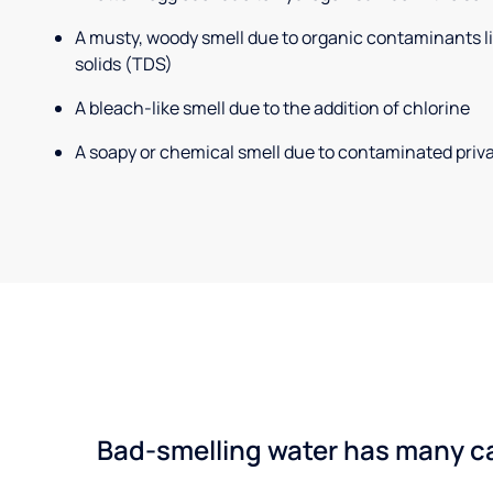
A musty, woody smell due to organic contaminants lik
solids (TDS)
A bleach-like smell due to the addition of chlorine
A soapy or chemical smell due to contaminated priva
Bad-smelling water has many cau