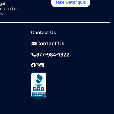
Take water quiz
get
or schedule
ay.
Contact Us
Contact Us
877-984-1822
Facebook
Instagram
LinkedIn