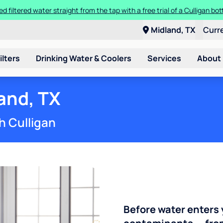
ed filtered water straight from the tap with a free trial of a Culligan bott
Midland, TX
Curr
ilters
Drinking Water & Coolers
Services
About
and, TX
h Culligan
Before water enters 