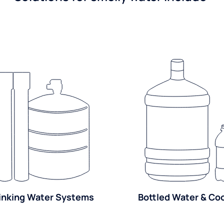
inking Water Systems
Bottled Water & Co