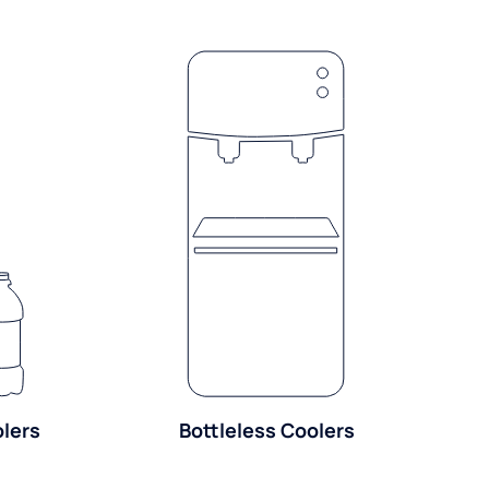
olers
Bottleless Coolers