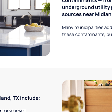
contaminants — from 
underground utility 
sources near Midlan
Many municipalities add
these contaminants, but
and, TX include:
 near your well