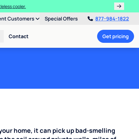
leless cooler.
ent Customers
Special Offers
877-984-1822
Contact
Get pricing
your home, it can pick up bad-smelling