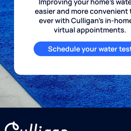
Improving your home's wate
easier and more convenient
ever with Culligan's in-hom
virtual appointments.
Schedule your water tes