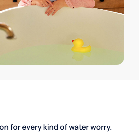
n for every kind of water worry.