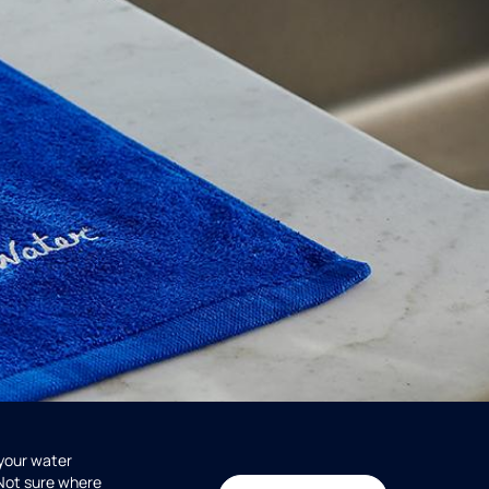
 your water
 Not sure where