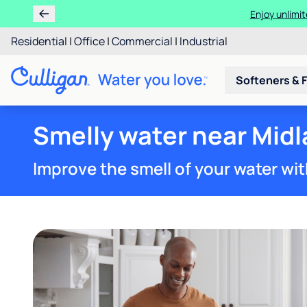
Enjoy unlimit
Residential
|
Office
|
Commercial
|
Industrial
Softeners & F
Smelly water near Midl
Improve the smell of your water wit