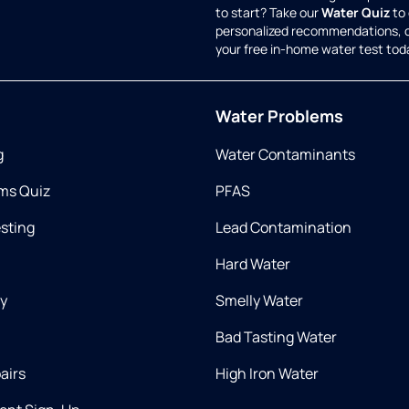
to start? Take our
Water Quiz
to 
personalized recommendations, 
your free in-home water test tod
Water Problems
g
Water Contaminants
ms Quiz
PFAS
esting
Lead Contamination
Hard Water
ry
Smelly Water
Bad Tasting Water
airs
High Iron Water