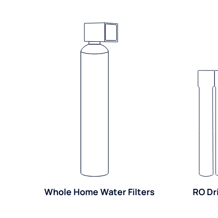
Whole Home Water Filters
RO Dr