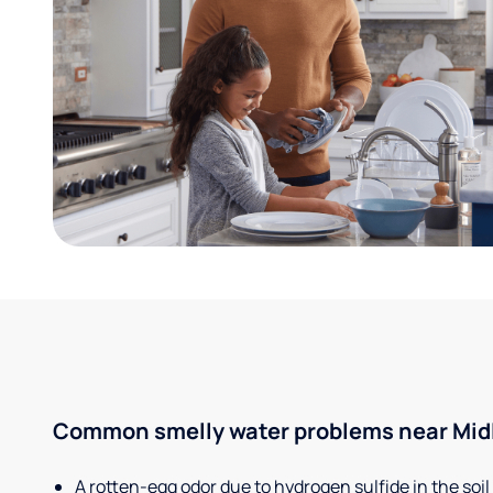
Common smelly water problems near Midl
A rotten-egg odor due to hydrogen sulfide in the soil