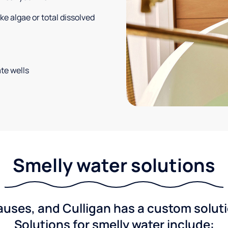
e algae or total dissolved
te wells
Smelly water solutions
ses, and Culligan has a custom solutio
Solutions for smelly water include: