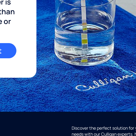
r is
 than
e or
t
Discover the perfect solution for
needs with our Culligan experts.