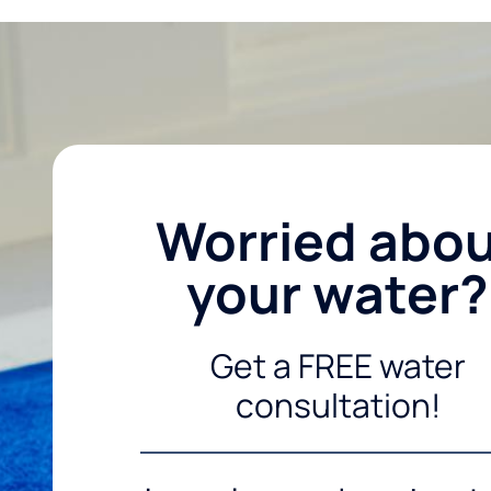
Worried abo
your water?
Get a FREE water
consultation!