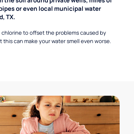
the soil around private wells, miles of
pipes or even local municipal water
d, TX.
 chlorine to offset the problems caused by
 this can make your water smell even worse.