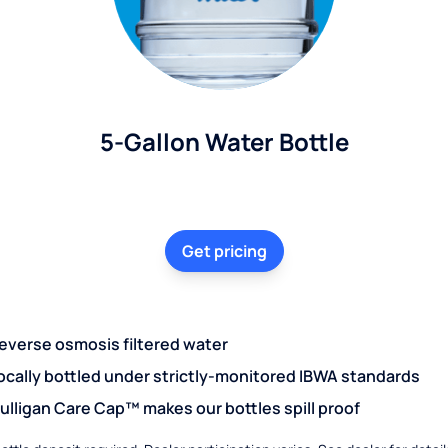
5-Gallon Water Bottle
Get pricing
everse osmosis filtered water
ocally bottled under strictly-monitored IBWA standards
ulligan Care Cap™ makes our bottles spill proof