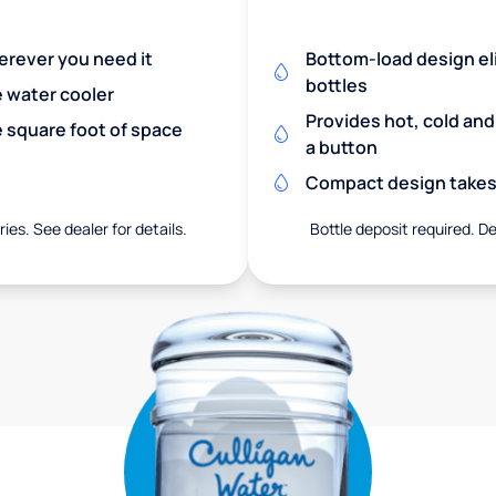
herever you need it
Bottom-load design eli
bottles
e water cooler
Provides hot, cold an
 square foot of space
a button
Compact design takes 
ies. See dealer for details.
Bottle deposit required. De