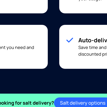
Auto-deli
ment you need and
Save time and
discounted pri
ooking for salt delivery?
Salt delivery options