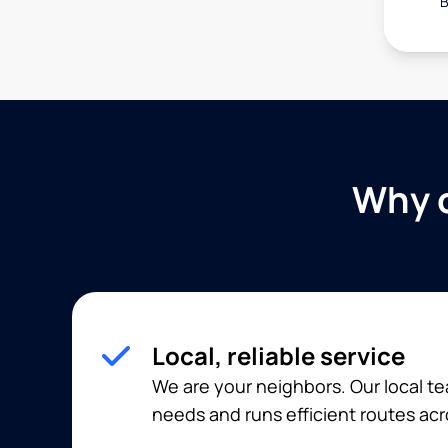
B
Why c
Local, reliable service
We are your neighbors. Our local 
needs and runs efficient routes ac