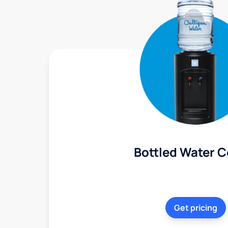
Bottled Water C
Get pricing