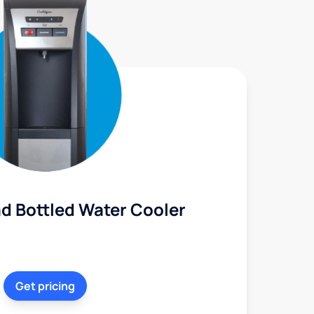
d Bottled Water Cooler
Get pricing