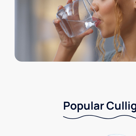
Popular Culli