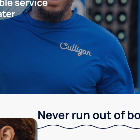
ble service
ater
Never run out of b