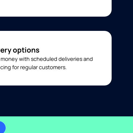
very options
 money with scheduled deliveries and
cing for regular customers.