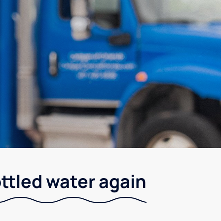
ottled water again