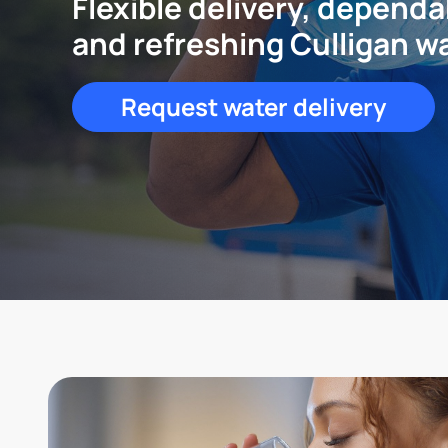
Flexible delivery, dependa
and refreshing Culligan w
Request water delivery