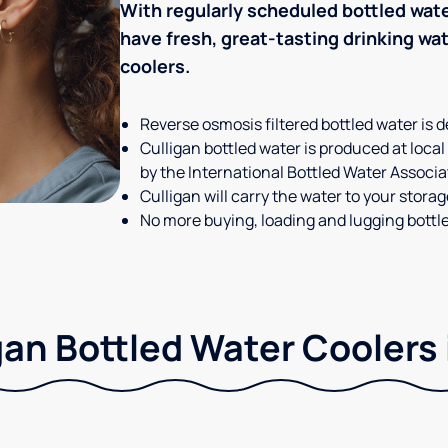
With regularly scheduled bottled wate
have fresh, great-tasting drinking wa
coolers.
Reverse osmosis filtered bottled water is d
Culligan bottled water is produced at local
by the International Bottled Water Associa
Culligan will carry the water to your stora
No more buying, loading and lugging bottl
gan Bottled Water Coolers 