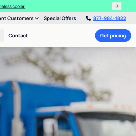
leless cooler.
ent Customers
Special Offers
877-984-1822
Contact
Get pricing