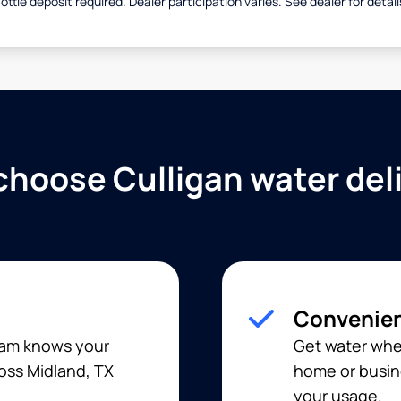
ottle deposit required. Dealer participation varies. See dealer for detail
hoose Culligan water del
Convenien
team knows your
Get water when
ross Midland, TX
home or busine
your usage.