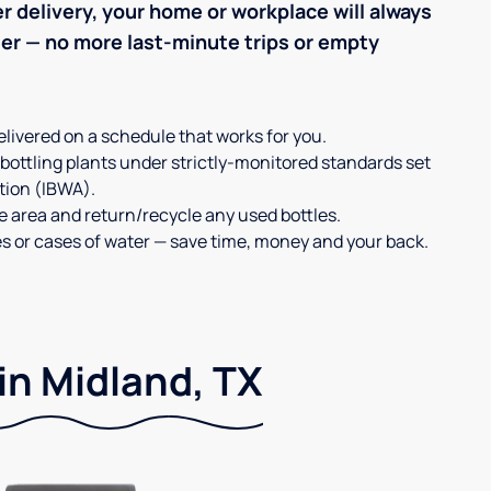
r delivery, your home or workplace will always
ter — no more last-minute trips or empty
elivered on a schedule that works for you.
 bottling plants under strictly-monitored standards set
tion (IBWA).
ge area and return/recycle any used bottles.
es or cases of water — save time, money and your back.
in Midland, TX