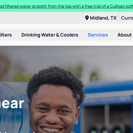
ed filtered water straight from the tap with a free trial of a Culligan bott
Midland, TX
Curr
ilters
Drinking Water & Coolers
Services
About
near