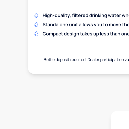
High-quality, filtered drinking water w
Standalone unit allows you to move th
Compact design takes up less than one
Bottle deposit required. Dealer participation var