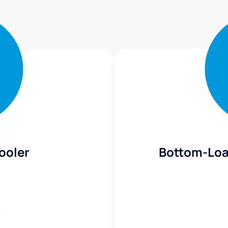
ooler
Bottom-Loa