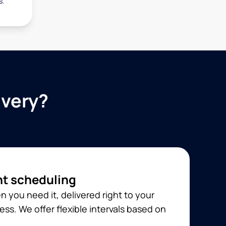
s.
ivery?
t scheduling
 you need it, delivered right to your
ss. We offer flexible intervals based on