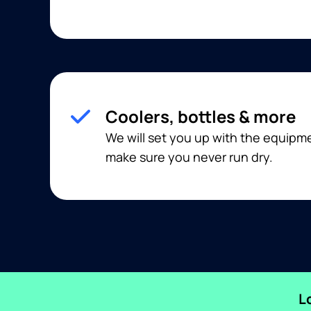
Coolers, bottles & more
We will set you up with the equip
make sure you never run dry.
L