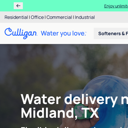
Enjoy unlimit
Residential
|
Office
|
Commercial
|
Industrial
Softeners & F
Water delivery 
Midland, TX