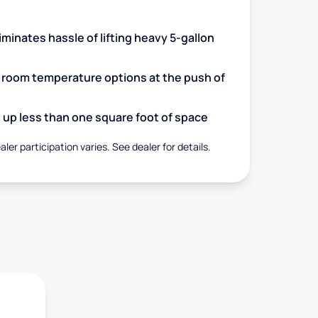
minates hassle of lifting heavy 5-gallon
d room temperature options at the push of
up less than one square foot of space
aler participation varies. See dealer for details.