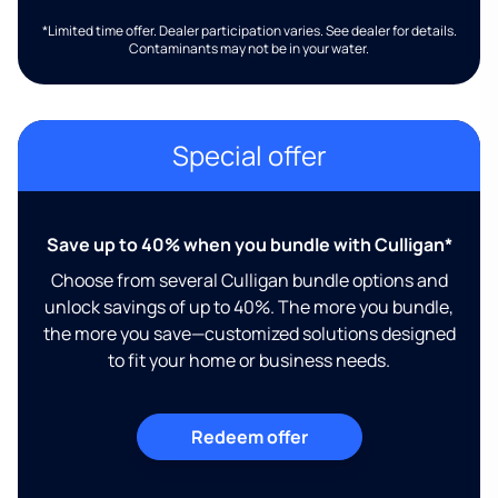
*Limited time offer. Dealer participation varies. See dealer for details.
Contaminants may not be in your water.
Special offer
Save up to 40% when you bundle with Culligan*
Choose from several Culligan bundle options and
unlock savings of up to 40%. The more you bundle,
the more you save—customized solutions designed
to fit your home or business needs.
Redeem offer