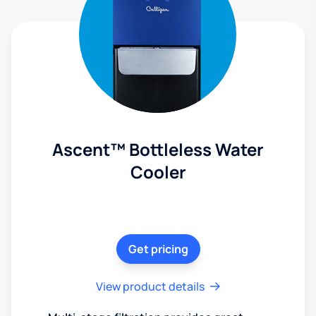
Ascent™ Bottleless Water
Cooler
Get pricing
View product details