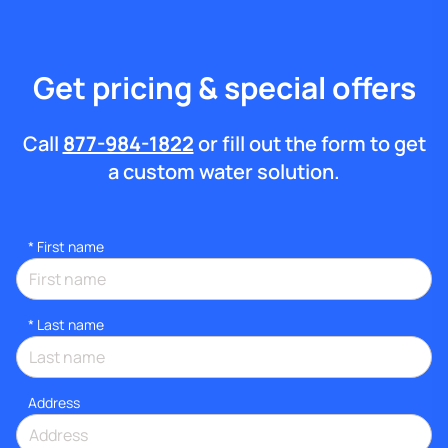
Get pricing & special offers
Call
877-984-1822
or fill out the form to get
a custom water solution.
*
First name
*
Last name
Address