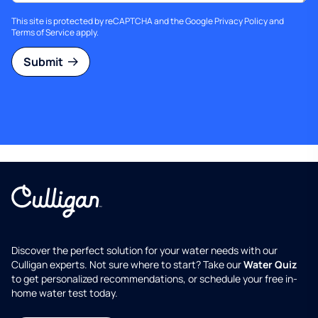
This site is protected by reCAPTCHA and the Google
Privacy Policy
and
Terms of Service
apply.
Submit
Discover the perfect solution for your water needs with our
Culligan experts. Not sure where to start? Take our
Water Quiz
to get personalized recommendations, or schedule your free in-
home water test today.