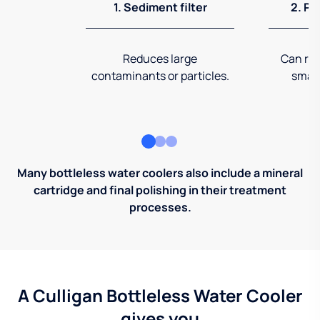
1. Sediment filter
2. Pr
Reduces large
Can rem
contaminants or particles.
small
Many bottleless water coolers also include a mineral
cartridge and final polishing in their treatment
processes.
A Culligan Bottleless Water Cooler
gives you