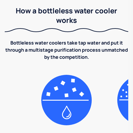
How a bottleless water cooler
works
Bottleless water coolers take tap water and put it
through a multistage purification process unmatched
by the competition.