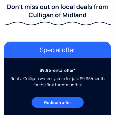
Don't miss out on local deals from
Culligan of Midland
Special offer
$9.95 rental offer*
Rent a Culligan water system for just $9.95/month
for the first three months!
Redeem offer