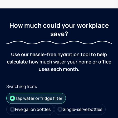
How much could your workplace
save?
Use our hassle-free hydration tool to help
calculate how much water your home or office
uses each month.
Switching from:
Tap water or fridge filter
Five gallon bottles
Single-serve bottles