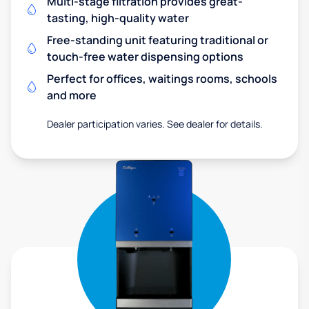
Multi-stage filtration provides great-
tasting, high-quality water
Free-standing unit featuring traditional or
touch-free water dispensing options
Perfect for offices, waitings rooms, schools
and more
Dealer participation varies. See dealer for details.