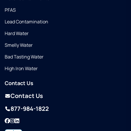
PFAS
Lead Contamination
Hard Water
Smelly Water
Bad Tasting Water
High Iron Water
Contact Us
Contact Us
877-984-1822
Facebook
Instagram
LinkedIn