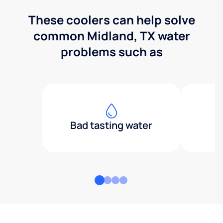
These coolers can help solve
common Midland, TX water
problems such as
Bad tasting water