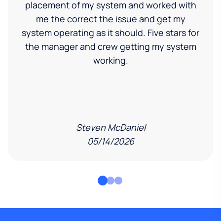
placement of my system and worked with
me the correct the issue and get my
system operating as it should. Five stars for
the manager and crew getting my system
working.
Steven McDaniel
05/14/2026