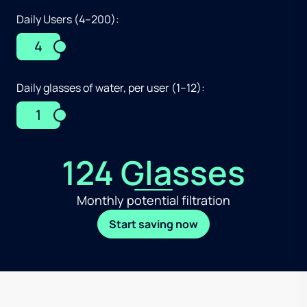
Daily Users (4–200):
4
Daily glasses of water, per user (1–12):
1
124 Glasses
Monthly potential filtration
Start saving now