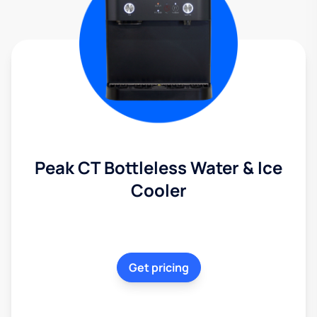
Peak CT Bottleless Water & Ice
Cooler
Get pricing