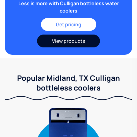
Less is more with Culligan bottleless water
coolers
Get pricing
View products
Popular Midland, TX Culligan
bottleless coolers