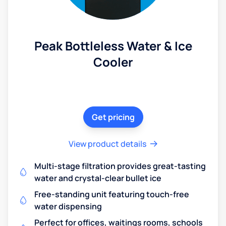
Peak Bottleless Water & Ice
Cooler
Get pricing
View product details
Multi-stage filtration provides great-tasting
water and crystal-clear bullet ice
Free-standing unit featuring touch-free
water dispensing
Perfect for offices, waitings rooms, schools