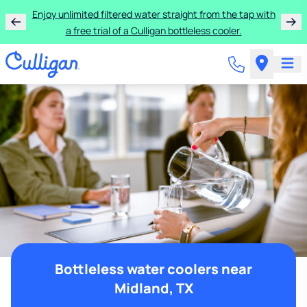
Enjoy unlimited filtered water straight from the tap with
a free trial of a Culligan bottleless cooler.
Bottleless water coolers near
Midland, TX