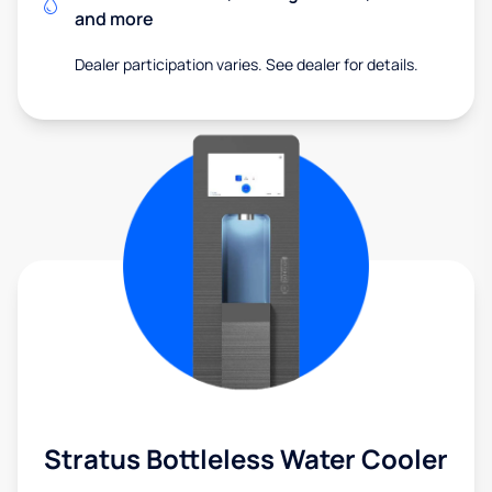
and more
Dealer participation varies. See dealer for details.
Stratus Bottleless Water Cooler