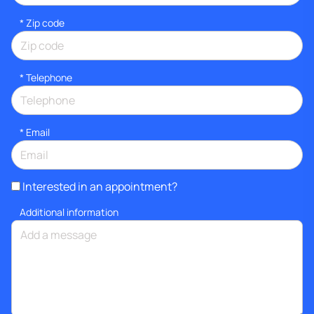
* Zip code
*
Telephone
*
Email
Interested in an appointment?
Additional information