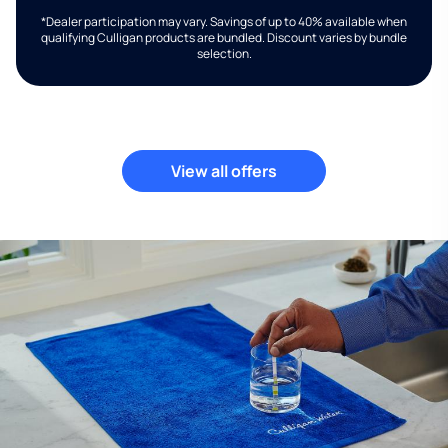
*Dealer participation may vary. Savings of up to 40% available when
qualifying Culligan products are bundled. Discount varies by bundle
selection.
View all offers