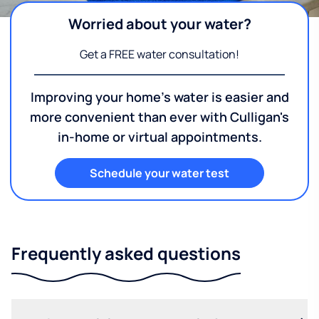
Worried about your water?
Get a FREE water consultation!
Improving your home's water is easier and
more convenient than ever with Culligan's
in-home or virtual appointments.
Schedule your water test
Frequently asked questions