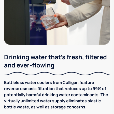
Drinking water that's fresh, filtered
and ever-flowing
Bottleless water coolers from Culligan feature
reverse osmosis filtration that reduces up to 99% of
potentially harmful drinking water contaminants. The
virtually unlimited water supply eliminates plastic
bottle waste, as well as storage concerns.