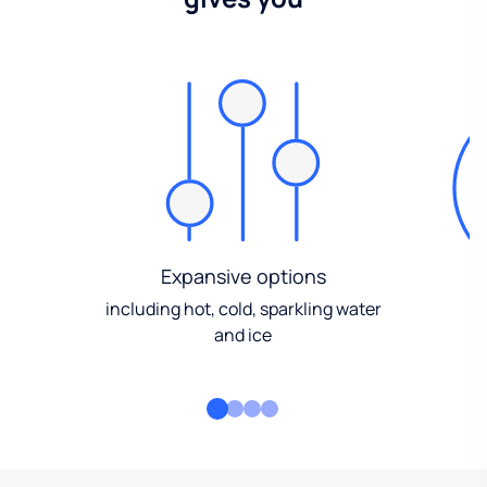
Expansive options
including hot, cold, sparkling water
and ice