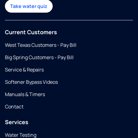
Take water quiz
Current Customers
West Texas Customers - Pay Bill
Big Spring Customers - Pay Bill
Service & Repairs
Softener Bypass Videos
Manuals & Timers
Contact
Services
Water Testing