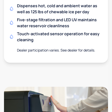
Dispenses hot, cold and ambient water as
well as 125 lbs of chewable ice per day
Five-stage filtration and LED UV maintains
water reservoir cleanliness
Touch-activated sensor operation for easy
cleaning
Dealer participation varies. See dealer for details.