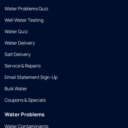
Water Problems Quiz
Well Water Testing
Water Quiz
Water Delivery
Salt Delivery
Service & Repairs
Email Statement Sign-Up
Bulk Water
Coupons & Specials
Water Problems
Water Contaminants