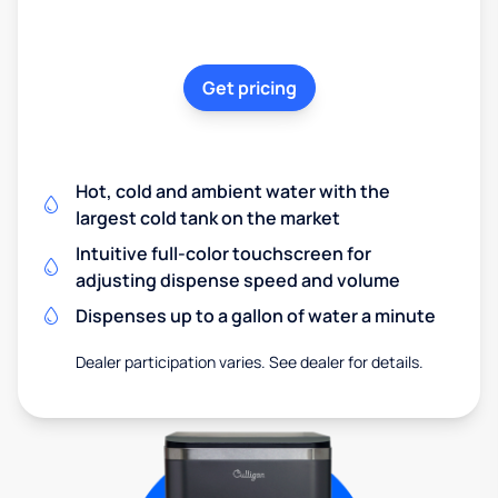
Get pricing
Hot, cold and ambient water with the
largest cold tank on the market
Intuitive full-color touchscreen for
adjusting dispense speed and volume
Dispenses up to a gallon of water a minute
Dealer participation varies. See dealer for details.