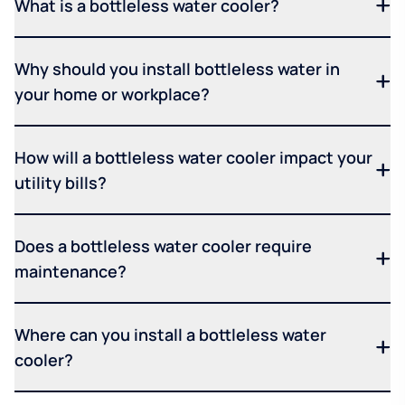
What is a bottleless water cooler?
Why should you install bottleless water in
your home or workplace?
How will a bottleless water cooler impact your
utility bills?
Does a bottleless water cooler require
maintenance?
Where can you install a bottleless water
cooler?