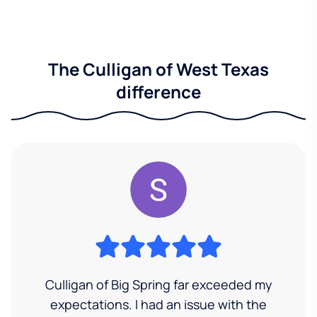
The Culligan of West Texas
difference
Culligan of Big Spring far exceeded my
expectations. I had an issue with the