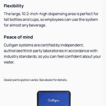
Flexibility
The large, 10.2-inch-high dispensing area is perfect for
tall bottles and cups, so employees can use the system
for almost any beverage.
Peace of mind
Culligan systems are certified by independent,
authorized third-party laboratories in accordance with
industry standards, so you can feel confident about your
water.
Dealer participation varies. See dealer for details.