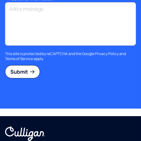
This site is protected by reCAPTCHA and the Google
Privacy Policy
and
Terms of Service
apply.
Submit