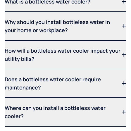
What is a bottleless water cooler?
Why should you install bottleless water in
your home or workplace?
How will a bottleless water cooler impact your
utility bills?
Does a bottleless water cooler require
maintenance?
Where can you install a bottleless water
cooler?