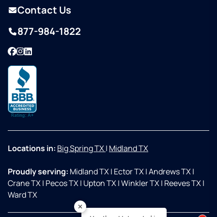
Contact Us
877-984-1822
Facebook
Instagram
LinkedIn
Locations in:
Big Spring TX
|
Midland TX
Proudly serving:
Midland TX
|
Ector TX
|
Andrews TX
|
Crane TX
|
Pecos TX
|
Upton TX
|
Winkler TX
|
Reeves TX
|
Ward TX