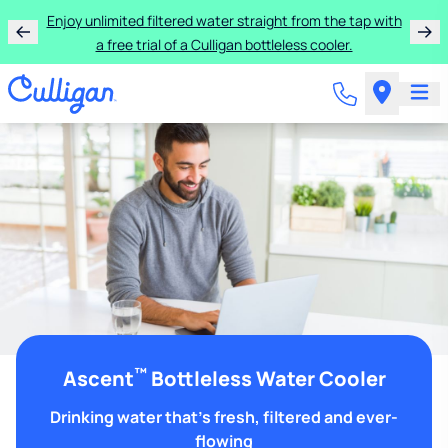
Enjoy unlimited filtered water straight from the tap with
a free trial of a Culligan bottleless cooler.
™
Ascent
Bottleless Water Cooler
Drinking water that's fresh, filtered and ever-
flowing