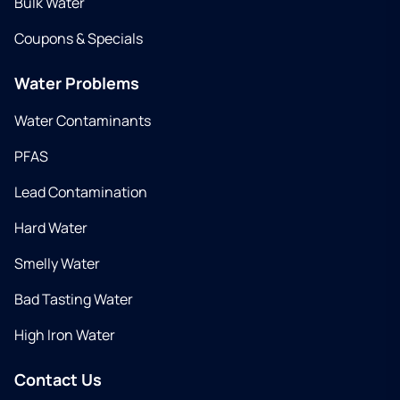
Bulk Water
Coupons & Specials
Water Problems
Water Contaminants
PFAS
Lead Contamination
Hard Water
Smelly Water
Bad Tasting Water
High Iron Water
Contact Us