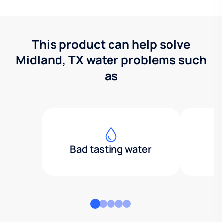
This product can help solve
Midland, TX water problems such
as
Bad tasting water