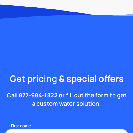
Get pricing & special offers
Call
877-984-1822
or fill out the form to get
a custom water solution.
*
First name