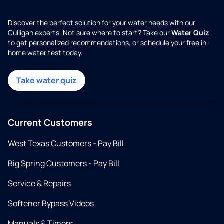
Discover the perfect solution for your water needs with our
Culligan experts. Not sure where to start? Take our
Water Quiz
to get personalized recommendations, or schedule your free in-
home water test today.
Take water quiz
Current Customers
West Texas Customers - Pay Bill
Big Spring Customers - Pay Bill
Service & Repairs
Softener Bypass Videos
Manuals & Timers