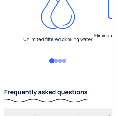
Eliminate
Unlimited filtered drinking water
Frequently asked questions