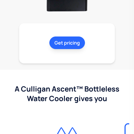
Get pricing
A Culligan Ascent™ Bottleless
Water Cooler gives you