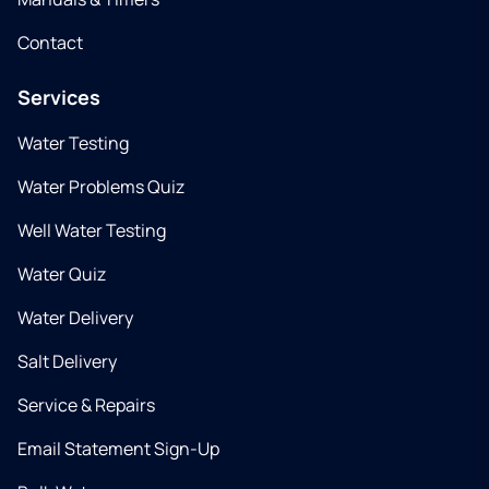
Contact
Services
Water Testing
Water Problems Quiz
Well Water Testing
Water Quiz
Water Delivery
Salt Delivery
Service & Repairs
Email Statement Sign-Up