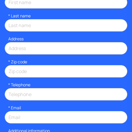
*
Last name
Address
* Zip code
*
Telephone
*
Email
Additional information