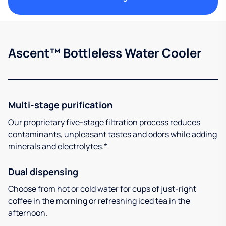
Ascent™ Bottleless Water Cooler
Multi-stage purification
Our proprietary five-stage filtration process reduces
contaminants, unpleasant tastes and odors while adding
minerals and electrolytes.*
Dual dispensing
Choose from hot or cold water for cups of just-right
coffee in the morning or refreshing iced tea in the
afternoon.