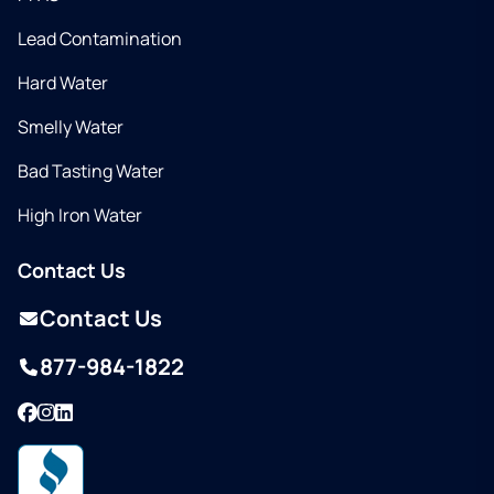
Lead Contamination
Hard Water
Smelly Water
Bad Tasting Water
High Iron Water
Contact Us
Contact Us
877-984-1822
Facebook
Instagram
LinkedIn