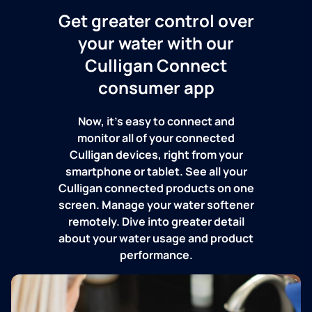
Get greater control over
your water with our
Culligan Connect
consumer app
Now, it's easy to connect and
monitor all of your connected
Culligan devices, right from your
smartphone or tablet. See all your
Culligan connected products on one
screen. Manage your water softener
remotely. Dive into greater detail
about your water usage and product
performance.