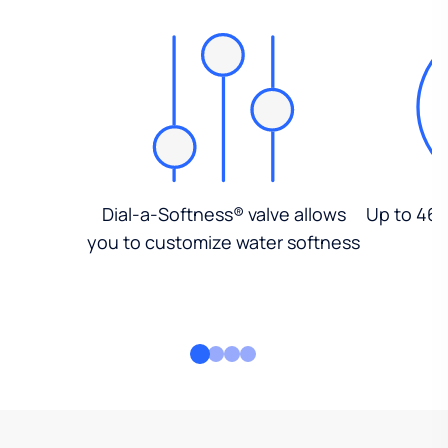
Dial-a-Softness® valve allows
Up to 46%
you to customize water softness