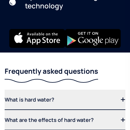
technology
Frequently asked questions
What is hard water?
What are the effects of hard water?