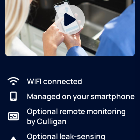
WIFI connected
Managed on your smartphone
Optional remote monitoring
by Culligan
Optional leak-sensing