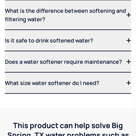
What is the difference between softening and
filtering water?
Is it safe to drink softened water?
Does a water softener require maintenance?
What size water softener do I need?
This product can help solve Big
Spring, TX water problems such as