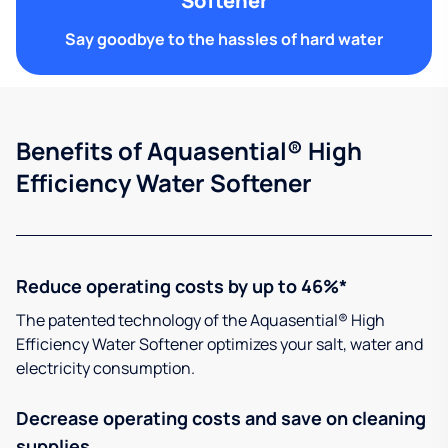
Softener
Say goodbye to the hassles of hard water
Benefits of Aquasential® High
Efficiency Water Softener
Reduce operating costs by up to 46%*
The patented technology of the Aquasential® High
Efficiency Water Softener optimizes your salt, water and
electricity consumption.
Decrease operating costs and save on cleaning
supplies