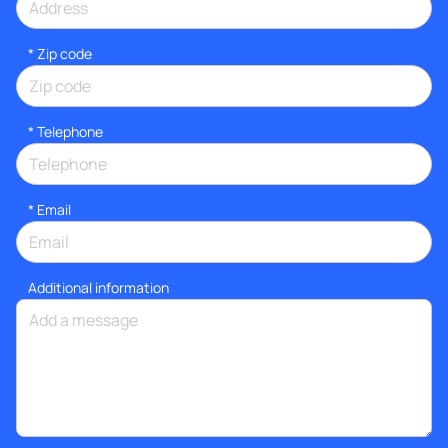
* Zip code
*
Telephone
*
Email
Additional information