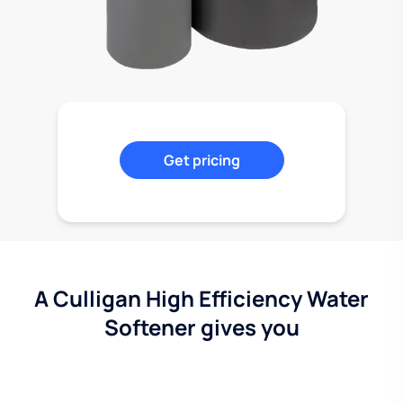
Get pricing
A Culligan High Efficiency Water
Softener gives you