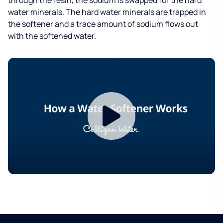
water minerals. The hard water minerals are trapped in
the softener and a trace amount of sodium flows out
with the softened water.