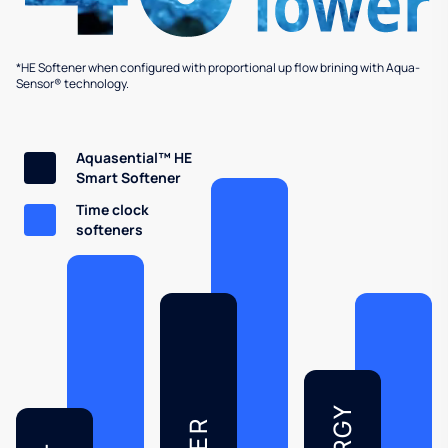
*HE Softener when configured with proportional up flow brining with Aqua-
Sensor® technology.
Aquasential™ HE
Smart Softener
Time clock
softeners