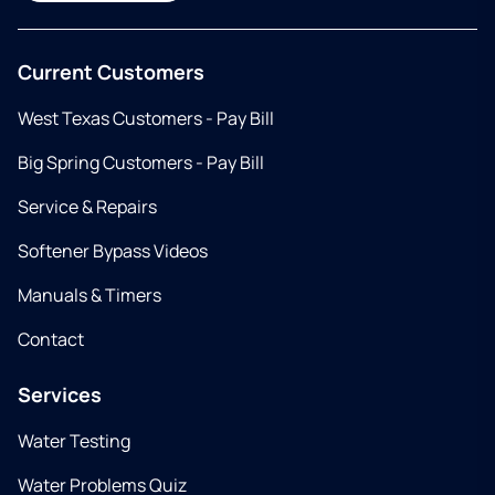
Current Customers
West Texas Customers - Pay Bill
Big Spring Customers - Pay Bill
Service & Repairs
Softener Bypass Videos
Manuals & Timers
Contact
Services
Water Testing
Water Problems Quiz