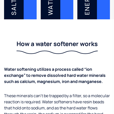
ENERGY
WATER
SALT
How a water softener works
Water softening utilizes a process called “ion
exchange” to remove dissolved hard water minerals
such as calcium, magnesium, iron and manganese.
These minerals can’t be trapped by a filter, so a molecular
reaction is required. Water softeners have resin beads
that hold onto sodium, and as the hard water flows
through the resin, the sodium is swapped for the hard