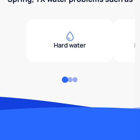
Hard water
H