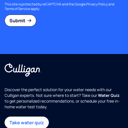
This site is protected by reCAPTCHA and the Google
Privacy Policy
and
Terms of Service
apply.
Submit
Discover the perfect solution for your water needs with our
Culligan experts. Not sure where to start? Take our
Water Quiz
to get personalized recommendations, or schedule your free in-
home water test today.
Take water quiz