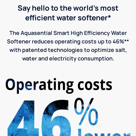
Say hello to the world's most
efficient water softener*
The Aquasential Smart High Efficiency Water
Softener reduces operating costs up to 46%**
with patented technologies to optimize salt,
water and electricity consumption.