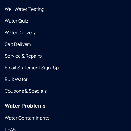
Well Water Testing
Water Quiz
Water Delivery
Salt Delivery
Service & Repairs
Email Statement Sign-Up
Bulk Water
Coupons & Specials
Water Problems
Water Contaminants
PFAS