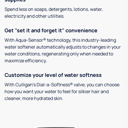
Spend less on soaps, detergents, lotions, water,
electricity and other utilities.
Get "set it and forget it" convenience
With Aqua-Sensor® technology, this industry-leading
water softener automatically adjusts to changes in your
water conditions, regenerating only when needed to
maximize efficiency.
Customize your level of water softness
With Culligan’s Dial-a-Softness® valve, you can choose
how you want your water to feel for silkier hair and
cleaner, more hydrated skin.