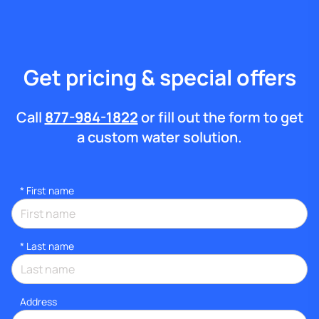
Get pricing & special offers
Call
877-984-1822
or fill out the form to get
a custom water solution.
*
First name
*
Last name
Address