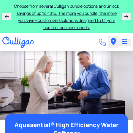
Choose from several Culligan bundle options and unlock
savings of up to 40%. The more you bundle, the more
you save—customized solutions designed to fit your
home or business needs.
Aquasential® High Efficiency Water