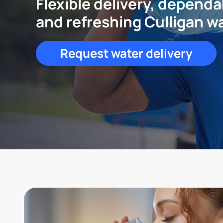
Flexible delivery, dependa
and refreshing Culligan w
Request water delivery