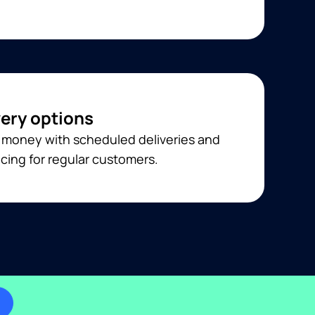
very options
 money with scheduled deliveries and
cing for regular customers.