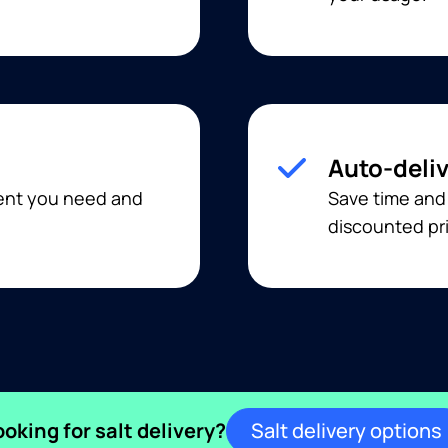
Auto-deli
ment you need and
Save time and
discounted pri
ooking for salt delivery?
Salt delivery options