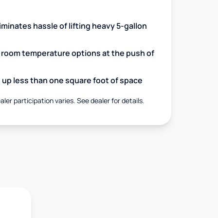
minates hassle of lifting heavy 5-gallon
d room temperature options at the push of
up less than one square foot of space
aler participation varies. See dealer for details.