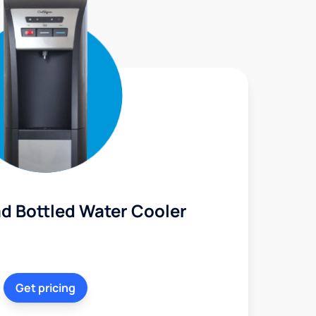
d Bottled Water Cooler
Get pricing