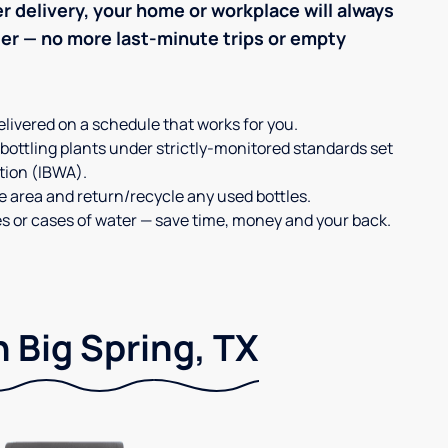
r delivery, your home or workplace will always
ter — no more last-minute trips or empty
elivered on a schedule that works for you.
 bottling plants under strictly-monitored standards set
tion (IBWA).
ge area and return/recycle any used bottles.
es or cases of water — save time, money and your back.
n Big Spring, TX