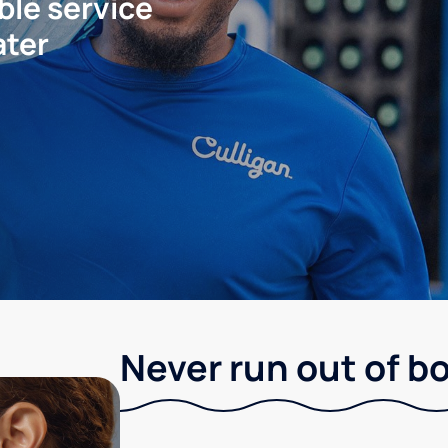
ble service
ater
Never run out of b