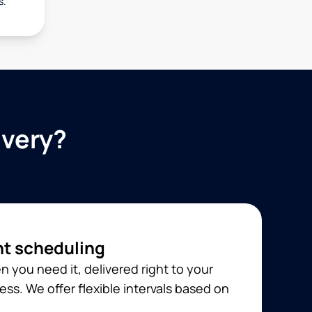
s.
ivery?
t scheduling
 you need it, delivered right to your
ss. We offer flexible intervals based on