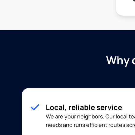
B
Why c
Local, reliable service
We are your neighbors. Our local 
needs and runs efficient routes acr