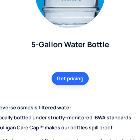
5-Gallon Water Bottle
Get pricing
everse osmosis filtered water
ocally bottled under strictly-monitored IBWA standards
ulligan Care Cap™ makes our bottles spill proof