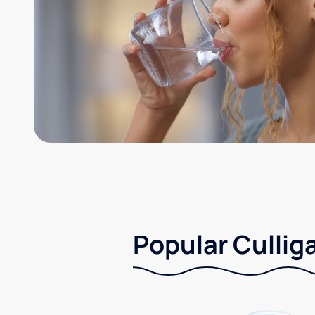
Popular Culliga