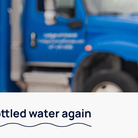
ottled water again