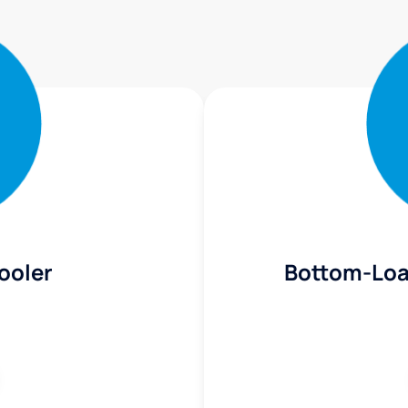
ooler
Bottom-Loa