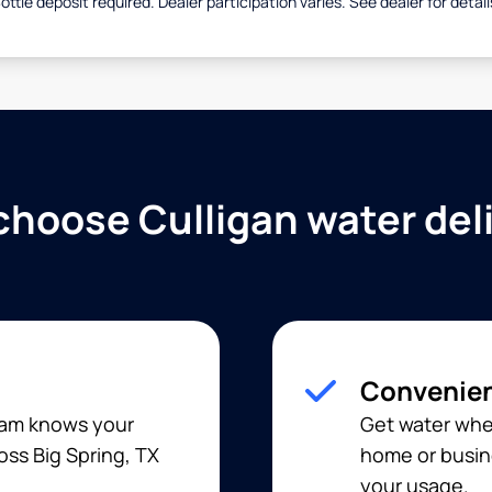
ottle deposit required. Dealer participation varies. See dealer for detail
hoose Culligan water del
Convenien
team knows your
Get water when
oss Big Spring, TX
home or busine
your usage.