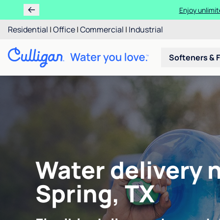
Enjoy unlimit
Residential
|
Office
|
Commercial
|
Industrial
Softeners & F
Water delivery 
Spring, TX