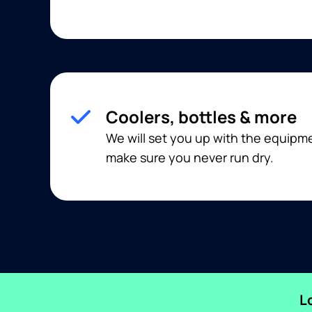
Coolers, bottles & more
We will set you up with the equip
make sure you never run dry.
L