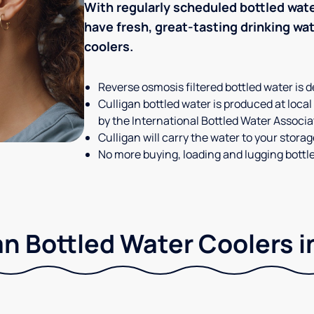
With regularly scheduled bottled wate
have fresh, great-tasting drinking wa
coolers.
Reverse osmosis filtered bottled water is d
Culligan bottled water is produced at local
by the International Bottled Water Associa
Culligan will carry the water to your stora
No more buying, loading and lugging bottl
n Bottled Water Coolers i