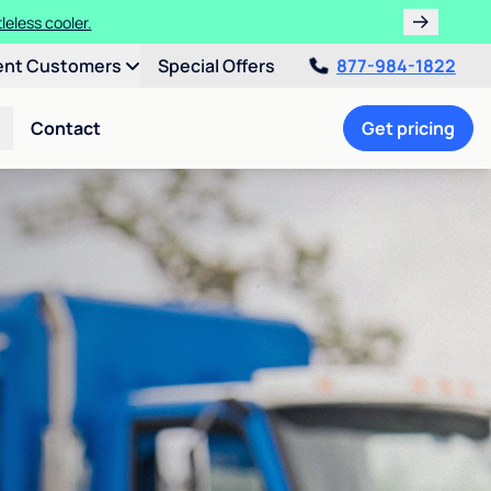
leless cooler.
ent Customers
Special Offers
877-984-1822
Contact
Get pricing