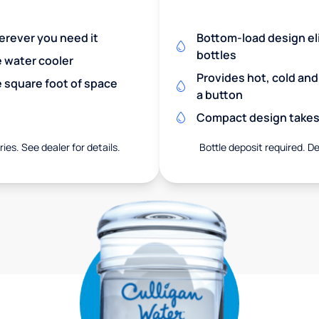
herever you need it
Bottom-load design eli
bottles
e water cooler
Provides hot, cold an
 square foot of space
a button
Compact design takes 
ies. See dealer for details.
Bottle deposit required. De