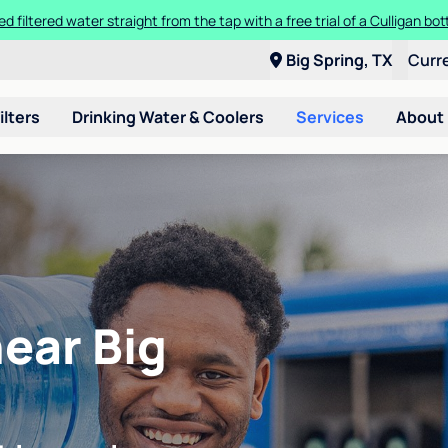
ed filtered water straight from the tap with a free trial of a Culligan bott
Big Spring, TX
Curr
ilters
Drinking Water & Coolers
Services
About
near Big