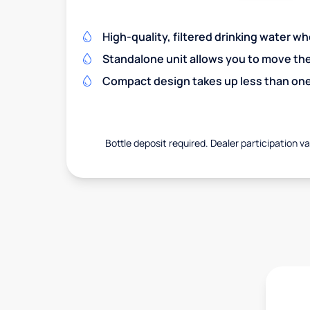
High-quality, filtered drinking water w
Standalone unit allows you to move th
Compact design takes up less than one
Bottle deposit required. Dealer participation var