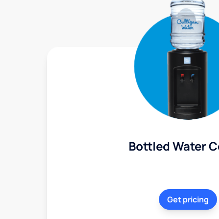
Bottled Water C
Get pricing