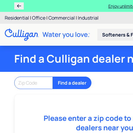
Enjoy unlimit
Residential
|
Office
|
Commercial
|
Industrial
Softeners & F
Find a Culligan dealer 
Find a dealer
Please enter a zip code to
dealers near you