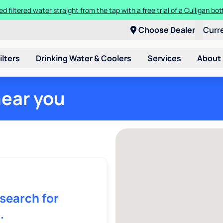
ed filtered water straight from the tap with a free trial of a Culligan bott
Choose Dealer
Curr
ilters
Drinking Water & Coolers
Services
About
near you
 search for
.