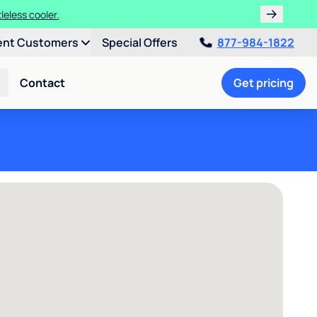
leless cooler.
ent Customers
Special Offers
877-984-1822
Contact
Get pricing