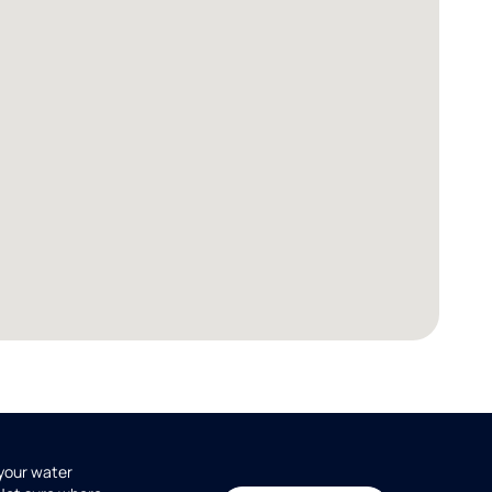
 your water