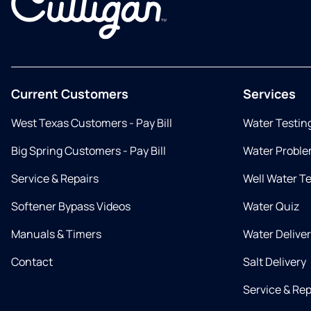
Current Customers
Services
West Texas Customers - Pay Bill
Water Testin
Big Spring Customers - Pay Bill
Water Proble
Service & Repairs
Well Water T
Softener Bypass Videos
Water Quiz
Manuals & Timers
Water Delive
Contact
Salt Delivery
Service & Rep