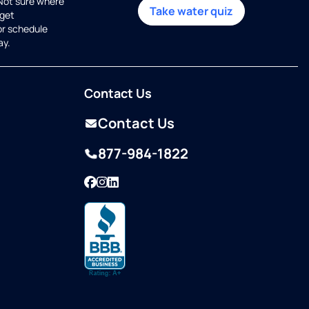
 Not sure where
Take water quiz
get
or schedule
ay.
Contact Us
Contact Us
877-984-1822
Facebook
Instagram
LinkedIn